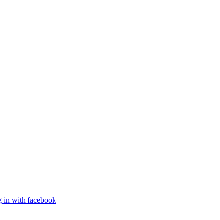
g in with facebook