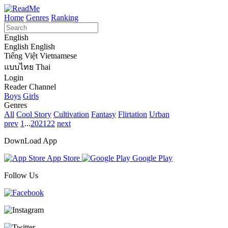
Home
Genres
Ranking
English
English
English
Tiếng Việt
Vietnamese
แบบไทย
Thai
Login
Reader Channel
Boys
Girls
Genres
All
Cool Story
Cultivation
Fantasy
Flirtation
Urban
prev
1
...
20
21
22
next
DownLoad App
App Store
Google Play
Follow Us