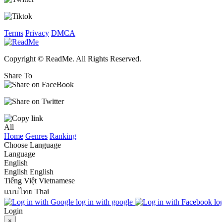
Terms
Privacy
DMCA
Copyright © ReadMe. All Rights Reserved.
Share To
All
Home
Genres
Ranking
Choose Language
Language
English
English
English
Tiếng Việt
Vietnamese
แบบไทย
Thai
log in with google
lo
Login
×