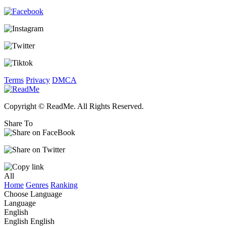
Terms
Privacy
DMCA
Copyright © ReadMe. All Rights Reserved.
Share To
All
Home
Genres
Ranking
Choose Language
Language
English
English
English