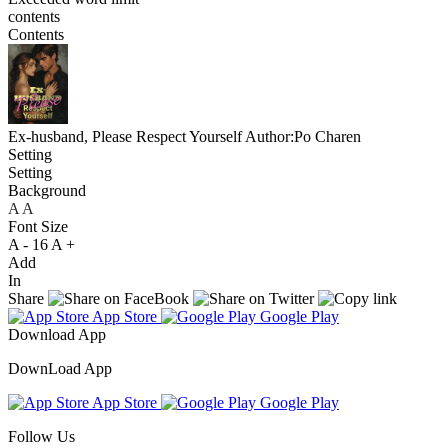
contents
Contents
Ex-husband, Please Respect Yourself
Author:Po Charen
Setting
Setting
Background
A
A
A
Font Size
A -
16
A +
Add
In
Share
App Store
Google Play
Download App
DownLoad App
App Store
Google Play
Follow Us