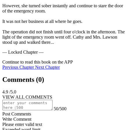
However, she turned sober instantly and continue to stare the door 
of the emergency room.

It was not her business at all where he goes.

The operation did not finish until four o'clock in the afternoon. The 
light of the emergency room went off. Cathy and Mrs. Lawson 
stood up and walked there...
— Locked Chapter —
Continue to read this book on the APP
Previous Chapter
Next Chapter
Comments (
0
)
4.9
/5.0
VIEW ALL COMMENTS
50/500
Post Comments
Write Comment
Please enter valid text
Exceeded word limit