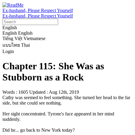
Ex-husband, Please Respect Yourself
Ex-husband, Please Respect Yourself
English
English
English
Tiếng Việt
Vietnamese
แบบไทย
Thai
Login
Chapter 115: She Was as
Stubborn as a Rock
Words : 1605
Updated : Aug 12th, 2019
Cathy was seemed to feel something. She turned her head to the far 
side, but she could see nothing.

Her sight concentrated. Tyrone's face appeared in her mind 
suddenly.

Did he... go back to New York today?
