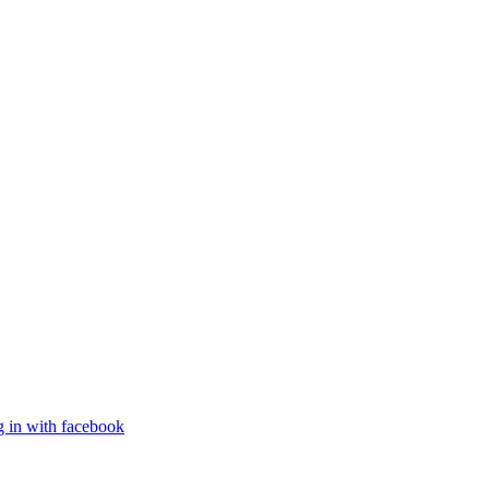
g in with facebook