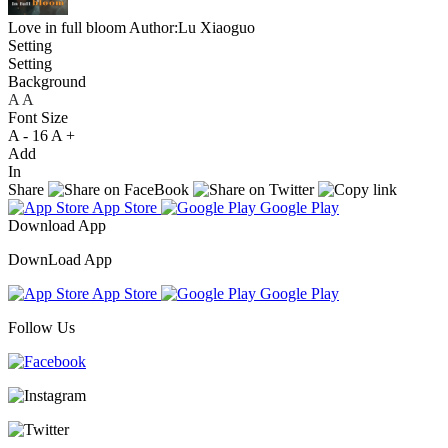
Love in full bloom
Author:Lu Xiaoguo
Setting
Setting
Background
A
A
A
Font Size
A -
16
A +
Add
In
Share
App Store
Google Play
Download App
DownLoad App
App Store
Google Play
Follow Us