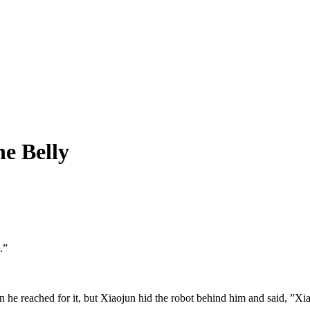
e Belly
”

he reached for it, but Xiaojun hid the robot behind him and said, ”Xiao