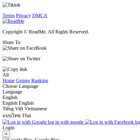
Terms
Privacy
DMCA
Copyright © ReadMe. All Rights Reserved.
Share To
All
Home
Genres
Ranking
Choose Language
Language
English
English
English
Tiếng Việt
Vietnamese
แบบไทย
Thai
log in with google
lo
Login
×
Google Play