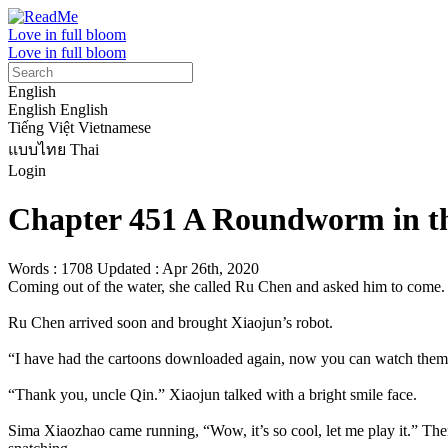
Love in full bloom
Love in full bloom
English
English
English
Tiếng Việt
Vietnamese
แบบไทย
Thai
Login
Chapter 451 A Roundworm in th
Words : 1708
Updated : Apr 26th, 2020
Coming out of the water, she called Ru Chen and asked him to come.

Ru Chen arrived soon and brought Xiaojun’s robot.

“I have had the cartoons downloaded again, now you can watch them.
“Thank you, uncle Qin.” Xiaojun talked with a bright smile face.

Sima Xiaozhao came running, “Wow, it’s so cool, let me play it.” Then 