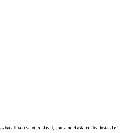
zhao, if you want to play it, you should ask me first instead of 