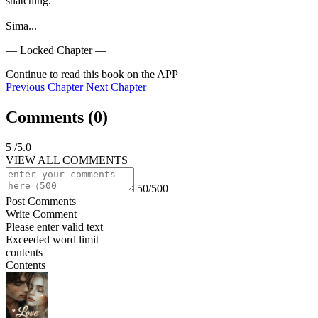
snatching.

Sima...
— Locked Chapter —
Continue to read this book on the APP
Previous Chapter
Next Chapter
Comments (
0
)
5
/5.0
VIEW ALL COMMENTS
50/500
Post Comments
Write Comment
Please enter valid text
Exceeded word limit
contents
Contents