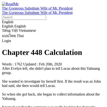
The Gorgeous Substitute Wife of Mr. President
The Gorgeous Substitute Wife of Mr. President
English
English
English
Tiếng Việt
Vietnamese
แบบไทย
Thai
Login
Chapter 448 Calculation
Words : 1762
Updated : Feb 20th, 2020
After Evelyn left, she didn't plan to tell Lucas about this Yahuang 
group.

She wanted to investigate by herself first. If the result was as John 
had said, she then would tell Lucas.

So when she got back, she began to collect information about the 
Yahuang.
