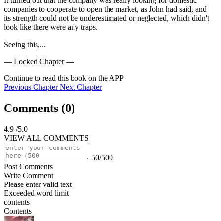
It turned out that the company was really looking for domestic 
companies to cooperate to open the market, as John had said, and 
its strength could not be underestimated or neglected, which didn't 
look like there were any traps.

Seeing this,...
— Locked Chapter —
Continue to read this book on the APP
Previous Chapter
Next Chapter
Comments (
0
)
4.9
/5.0
VIEW ALL COMMENTS
50/500
Post Comments
Write Comment
Please enter valid text
Exceeded word limit
contents
Contents