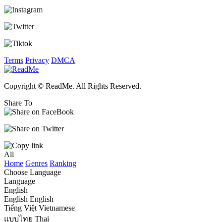
Terms
Privacy
DMCA
Copyright © ReadMe. All Rights Reserved.
Share To
All
Home
Genres
Ranking
Choose Language
Language
English
English
English
Tiếng Việt
Vietnamese
แบบไทย
Thai