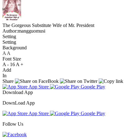
The Gorgeous Substitute Wife of Mr. President
Author:mangguomusi
Setting
Setting
Background
A
A
A
Font Size
A -
16
A +
Add
In
Share
App Store
Google Play
Download App
DownLoad App
App Store
Google Play
Follow Us