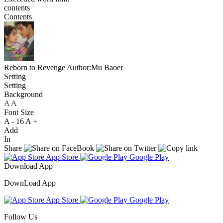
contents
Contents
Reborn to Revenge
Author:Mu Baoer
Setting
Setting
Background
A
A
A
Font Size
A -
16
A +
Add
In
Share
App Store
Google Play
Download App
DownLoad App
App Store
Google Play
Follow Us