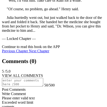
     "Well, I'll visit him. Take care of Rain for a while."

     "Of course, no problem, go ahead." Henry said.

     Julia hurriedly went out, but just walked back to the door of the 
ward and folded it back. She handed her the medicine she bought 
from her pocket to Henry and said, "Dr. Wilson, you can give this 
medicine to him and...
— Locked Chapter —
Continue to read this book on the APP
Previous Chapter
Next Chapter
Comments (
0
)
5
/5.0
VIEW ALL COMMENTS
50/500
Post Comments
Write Comment
Please enter valid text
Exceeded word limit
contents