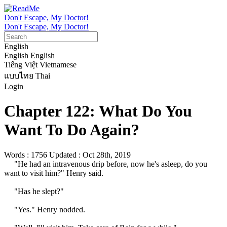
Don't Escape, My Doctor!
Don't Escape, My Doctor!
English
English
English
Tiếng Việt
Vietnamese
แบบไทย
Thai
Login
Chapter 122: What Do You
Want To Do Again?
Words : 1756
Updated : Oct 28th, 2019
     "He had an intravenous drip before, now he's asleep, do you 
want to visit him?" Henry said.

     "Has he slept?"

     "Yes." Henry nodded.
