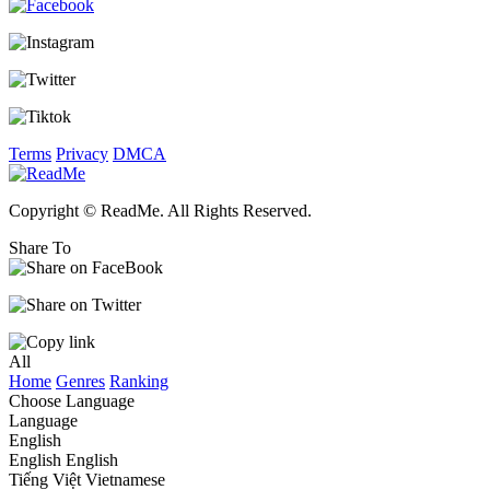
Terms
Privacy
DMCA
Copyright © ReadMe. All Rights Reserved.
Share To
All
Home
Genres
Ranking
Choose Language
Language
English
English
English
Tiếng Việt
Vietnamese