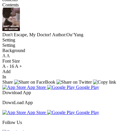
Contents
Don't Escape, My Doctor!
Author:Ou‘Yang
Setting
Setting
Background
A
A
A
Font Size
A -
16
A +
Add
In
Share
App Store
Google Play
Download App
DownLoad App
App Store
Google Play
Follow Us