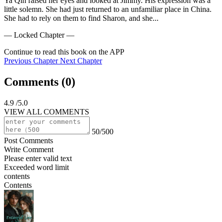
Ya Qin raised her eyes and looked at Jimmy. His expression was a 
little solemn. She had just returned to an unfamiliar place in China. 
She had to rely on them to find Sharon, and she...
— Locked Chapter —
Continue to read this book on the APP
Previous Chapter
Next Chapter
Comments (
0
)
4.9
/5.0
VIEW ALL COMMENTS
50/500
Post Comments
Write Comment
Please enter valid text
Exceeded word limit
contents
Contents