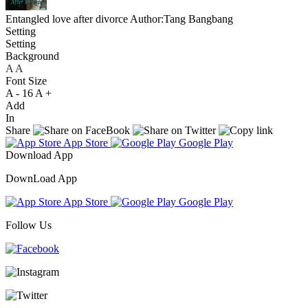
Entangled love after divorce
Author:Tang Bangbang
Setting
Setting
Background
A
A
A
Font Size
A -
16
A +
Add
In
Share
App Store
Google Play
Download App
DownLoad App
App Store
Google Play
Follow Us