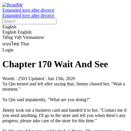
Entangled love after divorce
Entangled love after divorce
English
English
English
Tiếng Việt
Vietnamese
แบบไทย
Thai
Login
Chapter 170 Wait And See
Words : 2503
Updated : Jun 15th, 2020
Ya Qin turned and left after saying that, Jimmy chased her, "Wait a 
moment."

Ya Qin said impatiently, "What are you doing?"

Jimmy took out a business card and handed it to her. "Contact me if 
you need anything, I'll go to the store and tell you when there's any 
progress, please take care of the store for this time."
