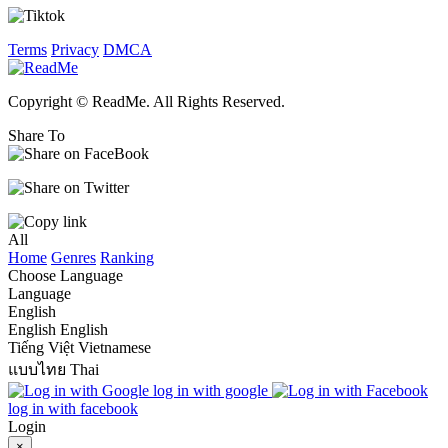
Terms
Privacy
DMCA
Copyright © ReadMe. All Rights Reserved.
Share To
All
Home
Genres
Ranking
Choose Language
Language
English
English
English
Tiếng Việt
Vietnamese
แบบไทย
Thai
log in with google
log in with facebook
Login
×