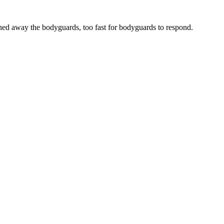
ed away the bodyguards, too fast for bodyguards to respond.
