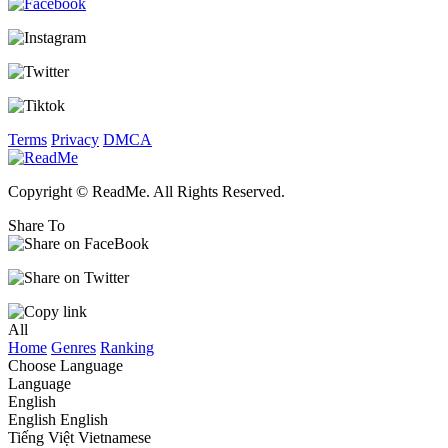
Terms
Privacy
DMCA
Copyright © ReadMe. All Rights Reserved.
Share To
All
Home
Genres
Ranking
Choose Language
Language
English
English
English
Tiếng Việt
Vietnamese