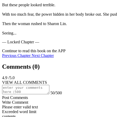
But these people looked terrible.

With too much fear, the power hidden in her body broke out. She push
Then the woman rushed to Sharon Lin.

Seeing...
— Locked Chapter —
Continue to read this book on the APP
Previous Chapter
Next Chapter
Comments (
0
)
4.9
/5.0
VIEW ALL COMMENTS
50/500
Post Comments
Write Comment
Please enter valid text
Exceeded word limit
contents