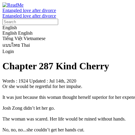
Entangled love after divorce
Entangled love after divorce
English
English
English
Tiếng Việt
Vietnamese
แบบไทย
Thai
Login
Chapter 287 Kind Cherry
Words : 1924
Updated : Jul 14th, 2020
Or she would be regretful for her impulse.

It was just because this woman thought herself superior for her expensi
Josh Zong didn’t let her go.

The woman was scared. Her life would be ruined without hands.

No, no, no...she couldn’t get her hands cut.
