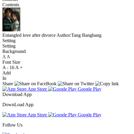
Contents
Entangled love after divorce
Author:Tang Bangbang
Setting
Setting
Background
A
A
A
Font Size
A -
16
A +
Add
In
Share
App Store
Google Play
Download App
DownLoad App
App Store
Google Play
Follow Us