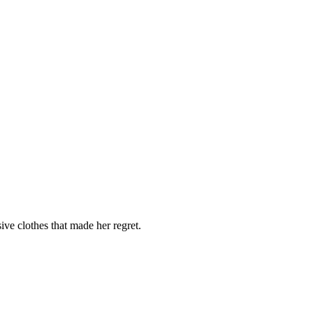
ve clothes that made her regret.
