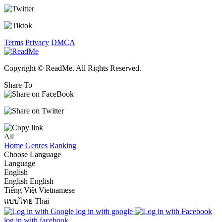
Terms
Privacy
DMCA
Copyright © ReadMe. All Rights Reserved.
Share To
All
Home
Genres
Ranking
Choose Language
Language
English
English
English
Tiếng Việt
Vietnamese
แบบไทย
Thai
log in with google
log in with facebook