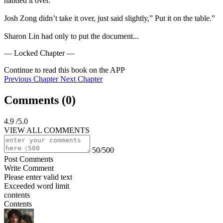
handed it over.

Josh Zong didn’t take it over, just said slightly,” Put it on the table.”

Sharon Lin had only to put the document...
— Locked Chapter —
Continue to read this book on the APP
Previous Chapter
Next Chapter
Comments (
0
)
4.9
/5.0
VIEW ALL COMMENTS
50/500
Post Comments
Write Comment
Please enter valid text
Exceeded word limit
contents
Contents