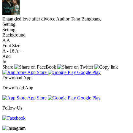
Entangled love after divorce
Author:Tang Bangbang
Setting
Setting
Background
A
A
A
Font Size
A -
16
A +
Add
In
Share
App Store
Google Play
Download App
DownLoad App
App Store
Google Play
Follow Us