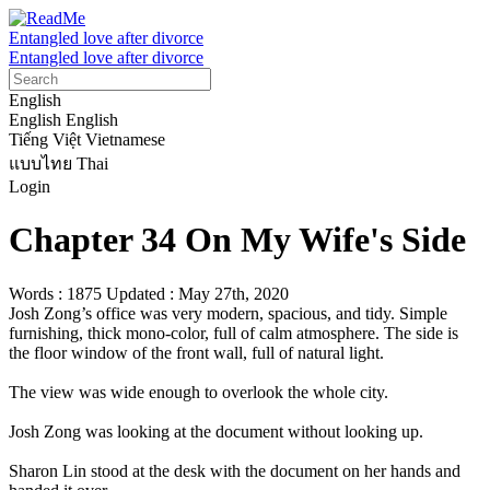
Entangled love after divorce
Entangled love after divorce
English
English
English
Tiếng Việt
Vietnamese
แบบไทย
Thai
Login
Chapter 34 On My Wife's Side
Words : 1875
Updated : May 27th, 2020
Josh Zong’s office was very modern, spacious, and tidy. Simple 
furnishing, thick mono-color, full of calm atmosphere. The side is 
the floor window of the front wall, full of natural light.

The view was wide enough to overlook the whole city.

Josh Zong was looking at the document without looking up.

Sharon Lin stood at the desk with the document on her hands and 