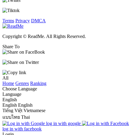
Terms
Privacy
DMCA
Copyright © ReadMe. All Rights Reserved.
Share To
All
Home
Genres
Ranking
Choose Language
Language
English
English
English
Tiếng Việt
Vietnamese
แบบไทย
Thai
log in with google
log in with facebook
Login