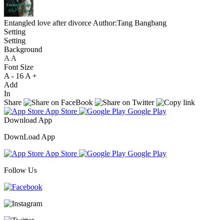
Entangled love after divorce
Author:Tang Bangbang
Setting
Setting
Background
A
A
A
Font Size
A -
16
A +
Add
In
Share
App Store
Google Play
Download App
DownLoad App
App Store
Google Play
Follow Us