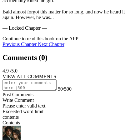
accidentally killed the girl.

Baid almost forgot this matter for so long, and now he heard it 
again. However, he was...
— Locked Chapter —
Continue to read this book on the APP
Previous Chapter
Next Chapter
Comments (
0
)
4.9
/5.0
VIEW ALL COMMENTS
50/500
Post Comments
Write Comment
Please enter valid text
Exceeded word limit
contents
Contents