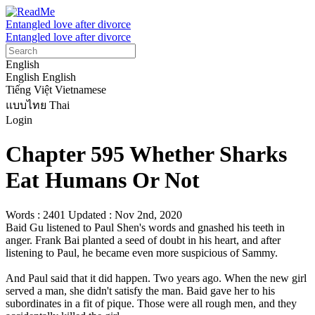
Entangled love after divorce
Entangled love after divorce
English
English
English
Tiếng Việt
Vietnamese
แบบไทย
Thai
Login
Chapter 595 Whether Sharks
Eat Humans Or Not
Words : 2401
Updated : Nov 2nd, 2020
Baid Gu listened to Paul Shen's words and gnashed his teeth in 
anger. Frank Bai planted a seed of doubt in his heart, and after 
listening to Paul, he became even more suspicious of Sammy.

And Paul said that it did happen. Two years ago. When the new girl 
served a man, she didn't satisfy the man. Baid gave her to his 
subordinates in a fit of pique. Those were all rough men, and they 