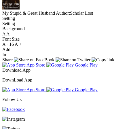
My Stupid & Great Husband
Author:Scholar Lost
Setting
Setting
Background
A
A
A
Font Size
A -
16
A +
Add
In
Share
App Store
Google Play
Download App
DownLoad App
App Store
Google Play
Follow Us