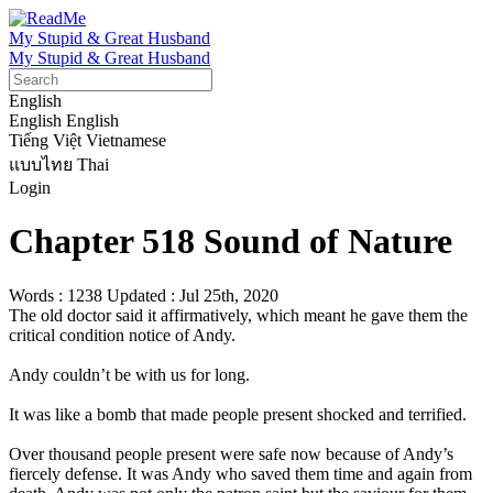
My Stupid & Great Husband
My Stupid & Great Husband
English
English
English
Tiếng Việt
Vietnamese
แบบไทย
Thai
Login
Chapter 518 Sound of Nature
Words : 1238
Updated : Jul 25th, 2020
The old doctor said it affirmatively, which meant he gave them the 
critical condition notice of Andy.

Andy couldn’t be with us for long.

It was like a bomb that made people present shocked and terrified.

Over thousand people present were safe now because of Andy’s 
fiercely defense. It was Andy who saved them time and again from 