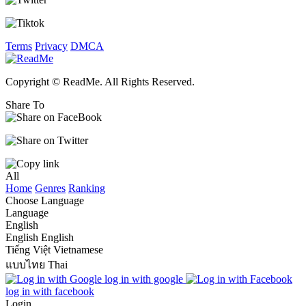
Terms
Privacy
DMCA
Copyright © ReadMe. All Rights Reserved.
Share To
All
Home
Genres
Ranking
Choose Language
Language
English
English
English
Tiếng Việt
Vietnamese
แบบไทย
Thai
log in with google
log in with facebook
Login