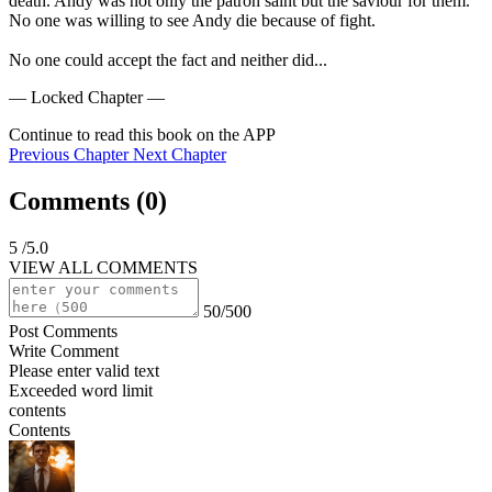
death. Andy was not only the patron saint but the saviour for them. 
No one was willing to see Andy die because of fight.

No one could accept the fact and neither did...
— Locked Chapter —
Continue to read this book on the APP
Previous Chapter
Next Chapter
Comments (
0
)
5
/5.0
VIEW ALL COMMENTS
50/500
Post Comments
Write Comment
Please enter valid text
Exceeded word limit
contents
Contents