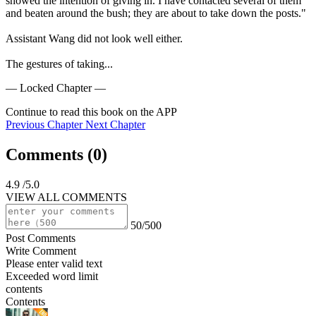
showed the intention of giving in. I have contacted several of them 
and beaten around the bush; they are about to take down the posts."

Assistant Wang did not look well either.

The gestures of taking...
— Locked Chapter —
Continue to read this book on the APP
Previous Chapter
Next Chapter
Comments (
0
)
4.9
/5.0
VIEW ALL COMMENTS
50/500
Post Comments
Write Comment
Please enter valid text
Exceeded word limit
contents
Contents