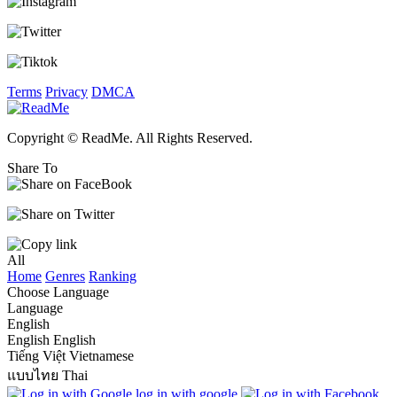
Terms
Privacy
DMCA
Copyright © ReadMe. All Rights Reserved.
Share To
All
Home
Genres
Ranking
Choose Language
Language
English
English
English
Tiếng Việt
Vietnamese
แบบไทย
Thai
log in with google