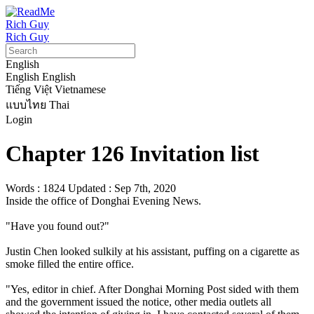
Rich Guy
Rich Guy
English
English
English
Tiếng Việt
Vietnamese
แบบไทย
Thai
Login
Chapter 126 Invitation list
Words : 1824
Updated : Sep 7th, 2020
Inside the office of Donghai Evening News.

"Have you found out?"

Justin Chen looked sulkily at his assistant, puffing on a cigarette as 
smoke filled the entire office.

"Yes, editor in chief. After Donghai Morning Post sided with them 
and the government issued the notice, other media outlets all 