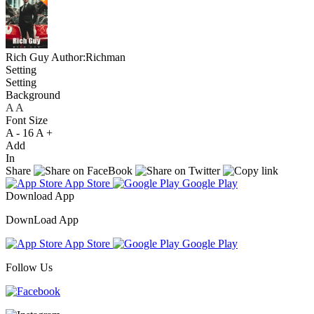
Rich Guy
Author:Richman
Setting
Setting
Background
A
A
A
Font Size
A -
16
A +
Add
In
Share
App Store
Google Play
Download App
DownLoad App
App Store
Google Play
Follow Us