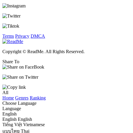
Terms
Privacy
DMCA
Copyright © ReadMe. All Rights Reserved.
Share To
All
Home
Genres
Ranking
Choose Language
Language
English
English
English
Tiếng Việt
Vietnamese
แบบไทย
Thai