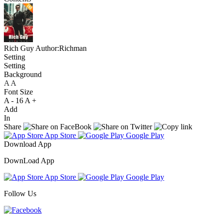
Rich Guy
Author:Richman
Setting
Setting
Background
A
A
A
Font Size
A -
16
A +
Add
In
Share
App Store
Google Play
Download App
DownLoad App
App Store
Google Play
Follow Us