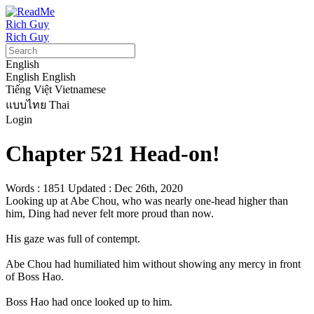
Rich Guy
Rich Guy
English
English
English
Tiếng Việt
Vietnamese
แบบไทย
Thai
Login
Chapter 521 Head-on!
Words : 1851
Updated : Dec 26th, 2020
Looking up at Abe Chou, who was nearly one-head higher than 
him, Ding had never felt more proud than now.

His gaze was full of contempt.

Abe Chou had humiliated him without showing any mercy in front 
of Boss Hao.

Boss Hao had once looked up to him.
