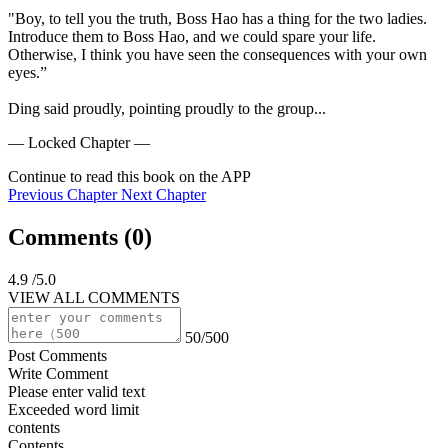
"Boy, to tell you the truth, Boss Hao has a thing for the two ladies. 
Introduce them to Boss Hao, and we could spare your life. 
Otherwise, I think you have seen the consequences with your own 
eyes.”

Ding said proudly, pointing proudly to the group...
— Locked Chapter —
Continue to read this book on the APP
Previous Chapter
Next Chapter
Comments (
0
)
4.9
/5.0
VIEW ALL COMMENTS
50/500
Post Comments
Write Comment
Please enter valid text
Exceeded word limit
contents
Contents