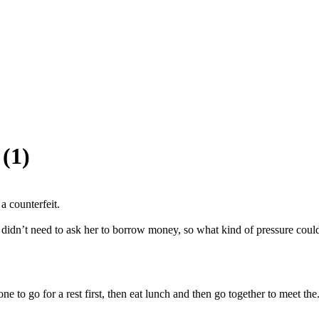
(1)
 counterfeit.

didn’t need to ask her to borrow money, so what kind of pressure could
 to go for a rest first, then eat lunch and then go together to meet the.