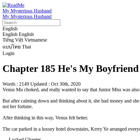
My Mysterious Husband
My Mysterious Husband
English
English
English
Tiếng Việt
Vietnamese
แบบไทย
Thai
Login
Chapter 185 He's My Boyfriend 
Words : 2149
Updated : Oct 30th, 2020
Venus Mu choked, and really wanted to say that Junior Miss was also a
But after calming down and thinking about it, she had money and she 
not her fortune.

After thinking in this way, Venus felt better.

The car parked in a luxury hotel downstairs, Kerry Ye arranged everyone
— Locked Chapter —