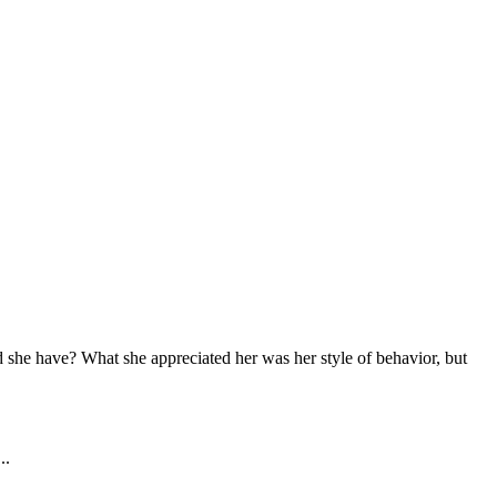
 she have? What she appreciated her was her style of behavior, but 
..