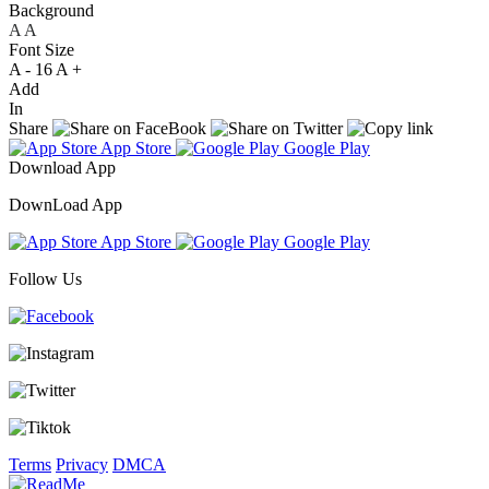
Background
A
A
A
Font Size
A -
16
A +
Add
In
Share
App Store
Google Play
Download App
DownLoad App
App Store
Google Play
Follow Us
Terms
Privacy
DMCA