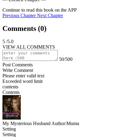
Continue to read this book on the APP
Previous Chapter
Next Chapter
Comments (
0
)
5
/5.0
VIEW ALL COMMENTS
50/500
Post Comments
Write Comment
Please enter valid text
Exceeded word limit
contents
Contents
My Mysterious Husband
Author:Mumu
Setting
Setting