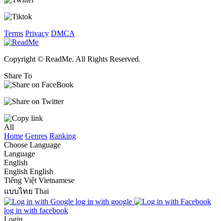
Terms
Privacy
DMCA
Copyright © ReadMe. All Rights Reserved.
Share To
All
Home
Genres
Ranking
Choose Language
Language
English
English
English
Tiếng Việt
Vietnamese
แบบไทย
Thai
log in with google
log in with facebook
Login