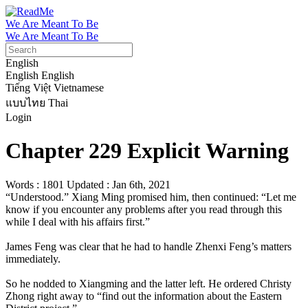
We Are Meant To Be
We Are Meant To Be
English
English
English
Tiếng Việt
Vietnamese
แบบไทย
Thai
Login
Chapter 229 Explicit Warning
Words : 1801
Updated : Jan 6th, 2021
“Understood.” Xiang Ming promised him, then continued: “Let me 
know if you encounter any problems after you read through this 
while I deal with his affairs first.”

James Feng was clear that he had to handle Zhenxi Feng’s matters 
immediately.

So he nodded to Xiangming and the latter left. He ordered Christy 
Zhong right away to “find out the information about the Eastern 