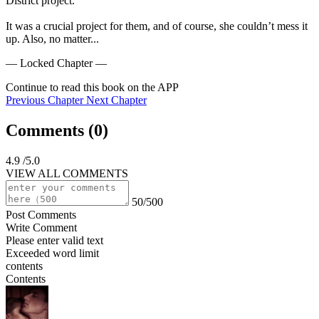
District project.”

It was a crucial project for them, and of course, she couldn’t mess it 
up. Also, no matter...
— Locked Chapter —
Continue to read this book on the APP
Previous Chapter
Next Chapter
Comments (
0
)
4.9
/5.0
VIEW ALL COMMENTS
50/500
Post Comments
Write Comment
Please enter valid text
Exceeded word limit
contents
Contents