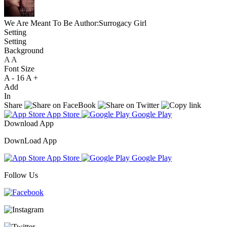
We Are Meant To Be
Author:Surrogacy Girl
Setting
Setting
Background
A
A
A
Font Size
A -
16
A +
Add
In
Share
App Store
Google Play
Download App
DownLoad App
App Store
Google Play
Follow Us