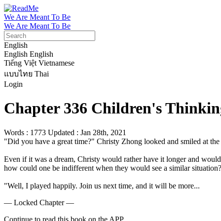
We Are Meant To Be
We Are Meant To Be
English
English
English
Tiếng Việt
Vietnamese
แบบไทย
Thai
Login
Chapter 336 Children's Thinkin
Words : 1773
Updated : Jan 28th, 2021
"Did you have a great time?" Christy Zhong looked and smiled at the thr
Even if it was a dream, Christy would rather have it longer and woul
how could one be indifferent when they would see a similar situation?
"Well, I played happily. Join us next time, and it will be more...
— Locked Chapter —
Continue to read this book on the APP