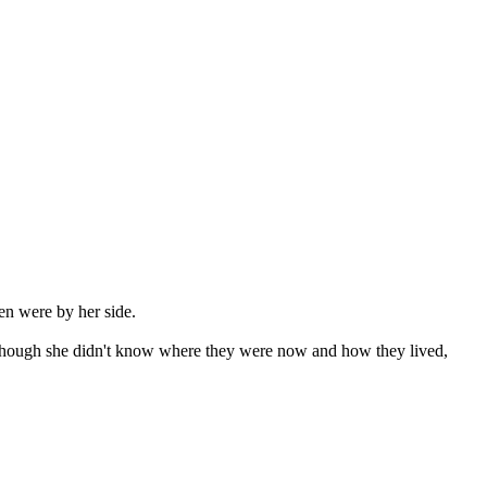
en were by her side.

 although she didn't know where they were now and how they lived, 