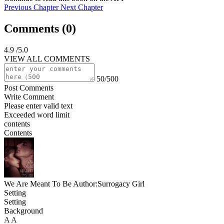
Previous Chapter
Next Chapter
Comments (
0
)
4.9
/5.0
VIEW ALL COMMENTS
50/500
Post Comments
Write Comment
Please enter valid text
Exceeded word limit
contents
Contents
We Are Meant To Be
Author:Surrogacy Girl
Setting
Setting
Background
A
A
A