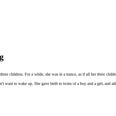
g
ee children. For a while, she was in a trance, as if all her three childr
dn't want to wake up. She gave birth to twins of a boy and a girl, and

