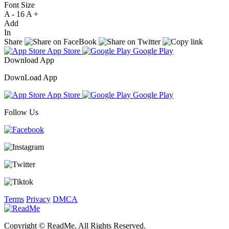
Font Size
A -
16
A +
Add
In
Share
App Store
Google Play
Download App
DownLoad App
App Store
Google Play
Follow Us
Terms
Privacy
DMCA
Copyright © ReadMe. All Rights Reserved.