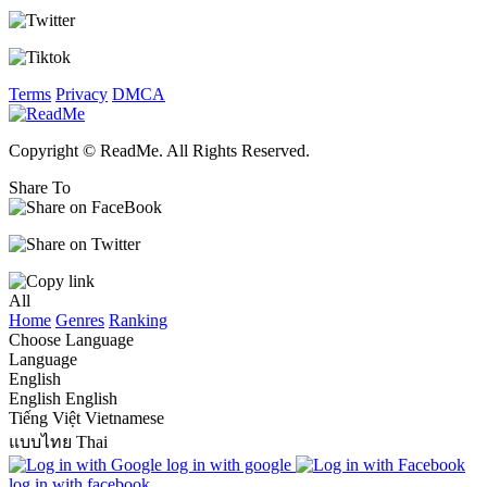
Terms
Privacy
DMCA
Copyright © ReadMe. All Rights Reserved.
Share To
All
Home
Genres
Ranking
Choose Language
Language
English
English
English
Tiếng Việt
Vietnamese
แบบไทย
Thai
log in with google
log in with facebook