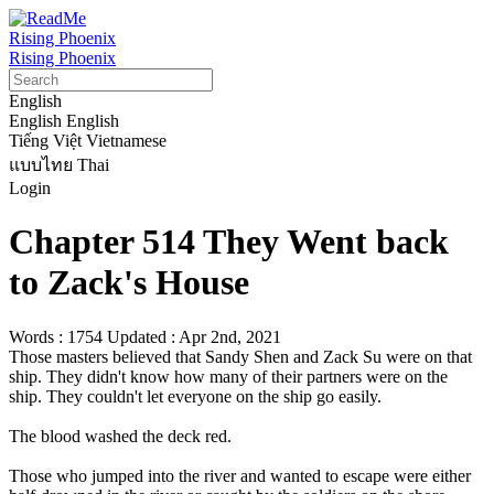
Rising Phoenix
Rising Phoenix
English
English
English
Tiếng Việt
Vietnamese
แบบไทย
Thai
Login
Chapter 514 They Went back
to Zack's House
Words : 1754
Updated : Apr 2nd, 2021
Those masters believed that Sandy Shen and Zack Su were on that 
ship. They didn't know how many of their partners were on the 
ship. They couldn't let everyone on the ship go easily.

The blood washed the deck red.

Those who jumped into the river and wanted to escape were either 