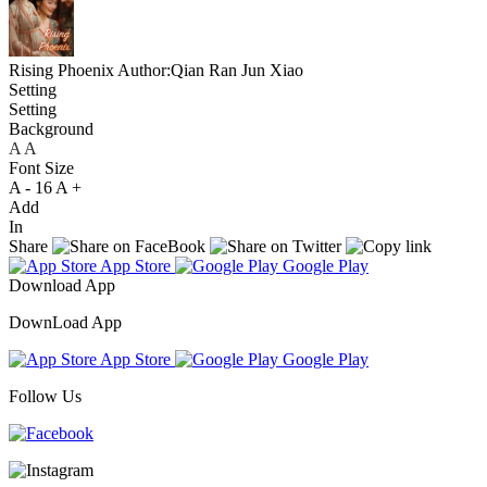
Rising Phoenix
Author:Qian Ran Jun Xiao
Setting
Setting
Background
A
A
A
Font Size
A -
16
A +
Add
In
Share
App Store
Google Play
Download App
DownLoad App
App Store
Google Play
Follow Us