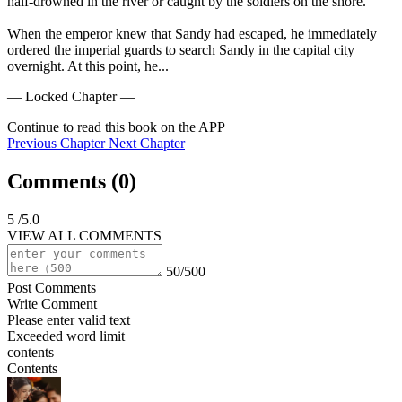
half-drowned in the river or caught by the soldiers on the shore.

When the emperor knew that Sandy had escaped, he immediately 
ordered the imperial guards to search Sandy in the capital city 
overnight. At this point, he...
— Locked Chapter —
Continue to read this book on the APP
Previous Chapter
Next Chapter
Comments (
0
)
5
/5.0
VIEW ALL COMMENTS
50/500
Post Comments
Write Comment
Please enter valid text
Exceeded word limit
contents
Contents