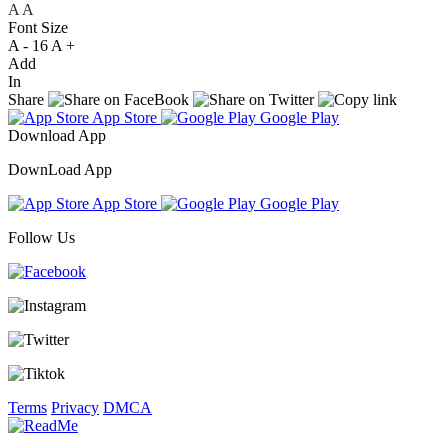
A
A
A
Font Size
A -
16
A +
Add
In
Share
App Store
Google Play
Download App
DownLoad App
App Store
Google Play
Follow Us
Terms
Privacy
DMCA