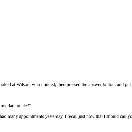
looked at Wilson, who nodded, then pressed the answer button, and put 
 my dad, uncle?" 

, I had many appointments yesterday, I recall just now that I should call y