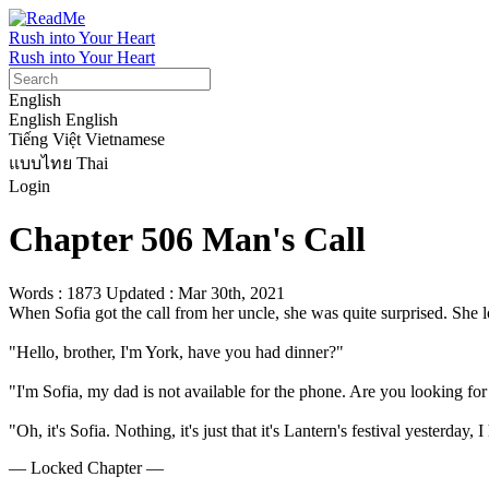
Rush into Your Heart
Rush into Your Heart
English
English
English
Tiếng Việt
Vietnamese
แบบไทย
Thai
Login
Chapter 506 Man's Call
Words : 1873
Updated : Mar 30th, 2021
When Sofia got the call from her uncle, she was quite surprised. She 
"Hello, brother, I'm York, have you had dinner?"

"I'm Sofia, my dad is not available for the phone. Are you looking for
"Oh, it's Sofia. Nothing, it's just that it's Lantern's festival yesterday
— Locked Chapter —