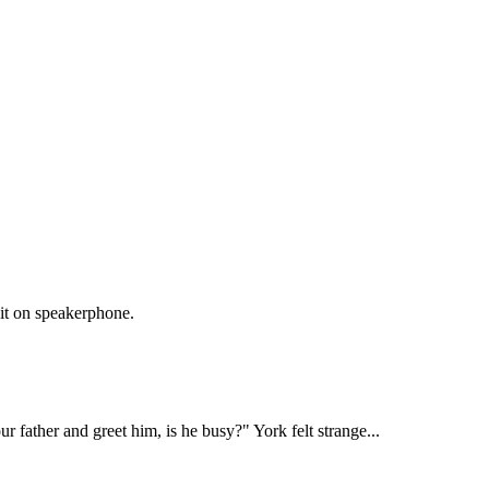
it on speakerphone.

our father and greet him, is he busy?" York felt strange...