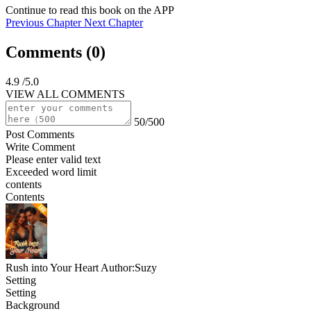
Continue to read this book on the APP
Previous Chapter
Next Chapter
Comments (
0
)
4.9
/5.0
VIEW ALL COMMENTS
50/500
Post Comments
Write Comment
Please enter valid text
Exceeded word limit
contents
Contents
Rush into Your Heart
Author:Suzy
Setting
Setting
Background