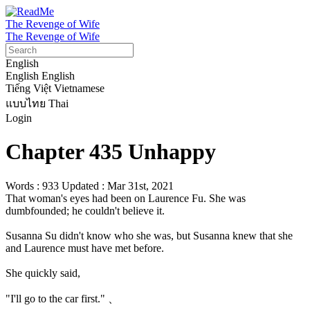
The Revenge of Wife
The Revenge of Wife
English
English
English
Tiếng Việt
Vietnamese
แบบไทย
Thai
Login
Chapter 435 Unhappy
Words : 933
Updated : Mar 31st, 2021
That woman's eyes had been on Laurence Fu. She was 
dumbfounded; he couldn't believe it.

Susanna Su didn't know who she was, but Susanna knew that she 
and Laurence must have met before.

She quickly said,

"I'll go to the car first." 、
