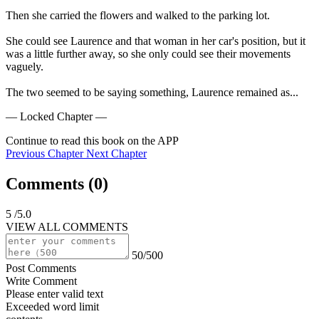
Then she carried the flowers and walked to the parking lot.

She could see Laurence and that woman in her car's position, but it 
was a little further away, so she only could see their movements 
vaguely.

The two seemed to be saying something, Laurence remained as...
— Locked Chapter —
Continue to read this book on the APP
Previous Chapter
Next Chapter
Comments (
0
)
5
/5.0
VIEW ALL COMMENTS
50/500
Post Comments
Write Comment
Please enter valid text
Exceeded word limit