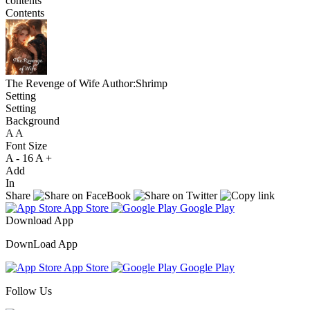
contents
Contents
The Revenge of Wife
Author:Shrimp
Setting
Setting
Background
A
A
A
Font Size
A -
16
A +
Add
In
Share
App Store
Google Play
Download App
DownLoad App
App Store
Google Play
Follow Us