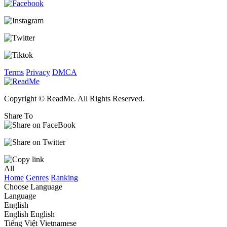
Terms
Privacy
DMCA
Copyright © ReadMe. All Rights Reserved.
Share To
All
Home
Genres
Ranking
Choose Language
Language
English
English
English
Tiếng Việt
Vietnamese