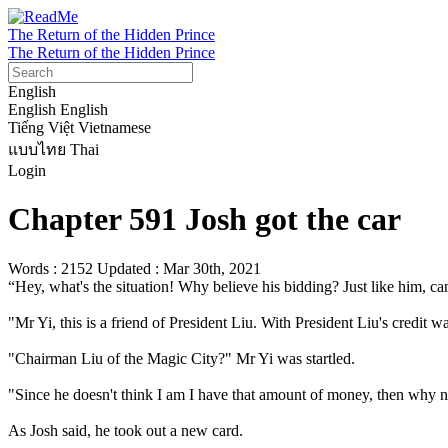
The Return of the Hidden Prince
The Return of the Hidden Prince
English
English
English
Tiếng Việt
Vietnamese
แบบไทย
Thai
Login
Chapter 591 Josh got the car
Words : 2152
Updated : Mar 30th, 2021
“Hey, what's the situation! Why believe his bidding? Just like him, can
"Mr Yi, this is a friend of President Liu. With President Liu's credit w
"Chairman Liu of the Magic City?" Mr Yi was startled.

"Since he doesn't think I am I have that amount of money, then why no
As Josh said, he took out a new card.
