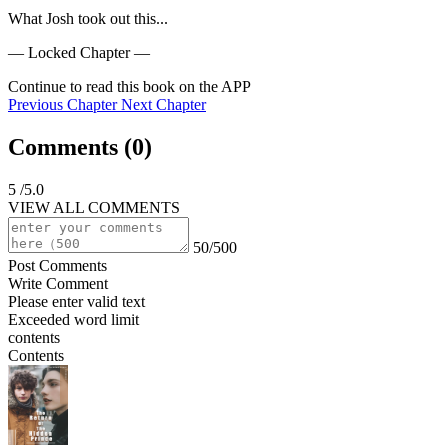
What Josh took out this...
— Locked Chapter —
Continue to read this book on the APP
Previous Chapter
Next Chapter
Comments (
0
)
5
/5.0
VIEW ALL COMMENTS
50/500
Post Comments
Write Comment
Please enter valid text
Exceeded word limit
contents
Contents