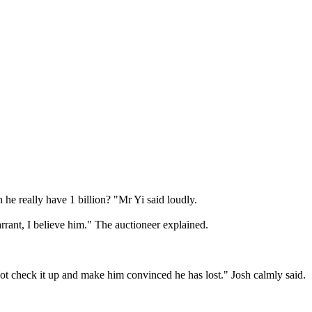
 he really have 1 billion? "Mr Yi said loudly.

arrant, I believe him." The auctioneer explained.

t check it up and make him convinced he has lost." Josh calmly said. 
