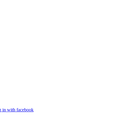
g in with facebook