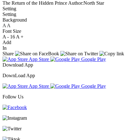
The Return of the Hidden Prince
Author:North Star
Setting
Setting
Background
A
A
A
Font Size
A -
16
A +
Add
In
Share
App Store
Google Play
Download App
DownLoad App
App Store
Google Play
Follow Us