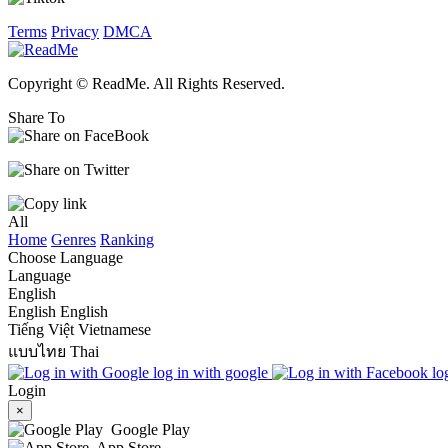
Terms
Privacy
DMCA
Copyright © ReadMe. All Rights Reserved.
Share To
All
Home
Genres
Ranking
Choose Language
Language
English
English
English
Tiếng Việt
Vietnamese
แบบไทย
Thai
log in with google
lo
Login
×
Google Play
App Store