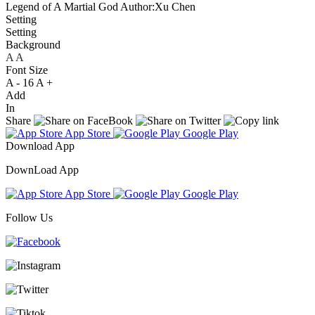
Legend of A Martial God
Author:Xu Chen
Setting
Setting
Background
A
A
A
Font Size
A -
16
A +
Add
In
Share
App Store
Google Play
Download App
DownLoad App
App Store
Google Play
Follow Us