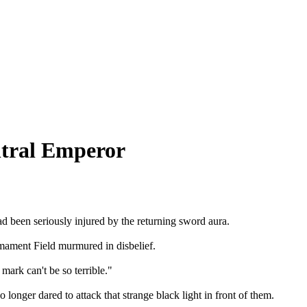
ntral Emperor
d been seriously injured by the returning sword aura.

mament Field murmured in disbelief.

ark can't be so terrible."

onger dared to attack that strange black light in front of them.
