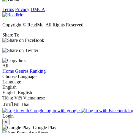
Terms
Privacy
DMCA
Copyright © ReadMe. All Rights Reserved.
Share To
All
Home
Genres
Ranking
Choose Language
Language
English
English
English
Tiếng Việt
Vietnamese
แบบไทย
Thai
log in with google
lo
Login
×
Google Play
App Store