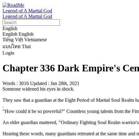
Legend of A Martial God
Legend of A Martial God
English
English
English
Tiếng Việt
Vietnamese
แบบไทย
Thai
Login
Chapter 336 Dark Empire's Ce
Words : 3016
Updated : Jan 28th, 2021
Someone widened his eyes in shock. 

They saw that a guardian at the Eight Period of Martial Soul Realm ha
.

"How could it be so powerful?" Countless young talents from the Fir
An elder guardian muttered, "Ordinary Fighting Soul Realm warrior's m
Hearing these words, many guardians retreated at the same time and no l