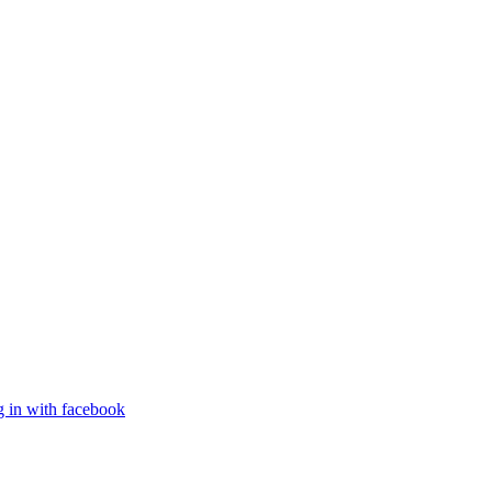
g in with facebook