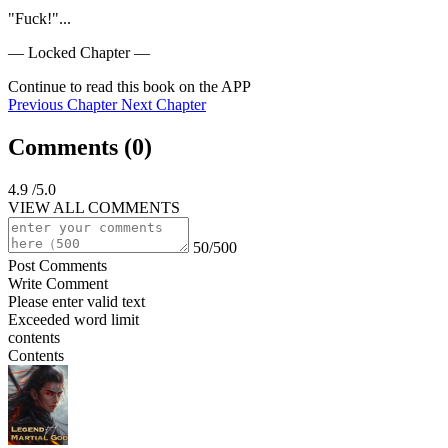
"Fuck!"...
— Locked Chapter —
Continue to read this book on the APP
Previous Chapter
Next Chapter
Comments (
0
)
4.9
/5.0
VIEW ALL COMMENTS
50/500
Post Comments
Write Comment
Please enter valid text
Exceeded word limit
contents
Contents