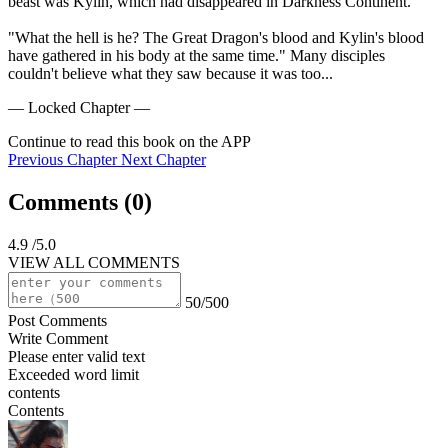
beast was Kylin, which had disappeared in Darkness Continent.

"What the hell is he? The Great Dragon's blood and Kylin's blood 
have gathered in his body at the same time." Many disciples 
couldn't believe what they saw because it was too...
— Locked Chapter —
Continue to read this book on the APP
Previous Chapter
Next Chapter
Comments (
0
)
4.9
/5.0
VIEW ALL COMMENTS
50/500
Post Comments
Write Comment
Please enter valid text
Exceeded word limit
contents
Contents