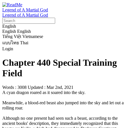
Legend of A Martial God
Legend of A Martial God
English
English
English
Tiếng Việt
Vietnamese
แบบไทย
Thai
Login
Chapter 440 Special Training
Field
Words : 3008
Updated : Mar 2nd, 2021
A cyan dragon roared as it soared into the sky.

Meanwhile, a blood-red beast also jumped into the sky and let out a 
rolling roar. 

Although no one present had seen such a beast, according to the 
ancient books' description, they immediately recognized that this 