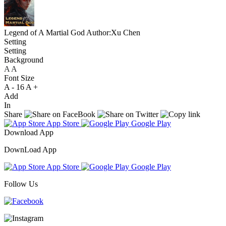
Legend of A Martial God
Author:Xu Chen
Setting
Setting
Background
A
A
A
Font Size
A -
16
A +
Add
In
Share
App Store
Google Play
Download App
DownLoad App
App Store
Google Play
Follow Us