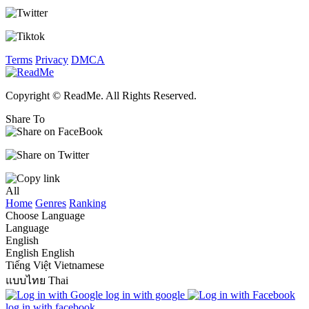
Terms
Privacy
DMCA
Copyright © ReadMe. All Rights Reserved.
Share To
All
Home
Genres
Ranking
Choose Language
Language
English
English
English
Tiếng Việt
Vietnamese
แบบไทย
Thai
log in with google
log in with facebook