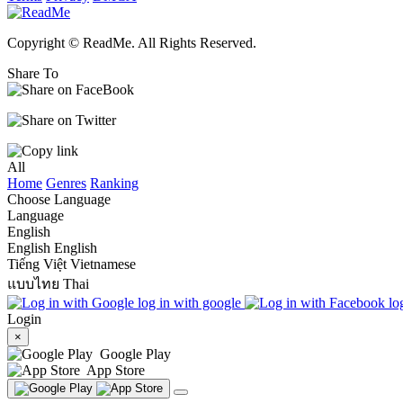
Copyright © ReadMe. All Rights Reserved.
Share To
All
Home
Genres
Ranking
Choose Language
Language
English
English
English
Tiếng Việt
Vietnamese
แบบไทย
Thai
log in with google
lo
Login
×
Google Play
App Store