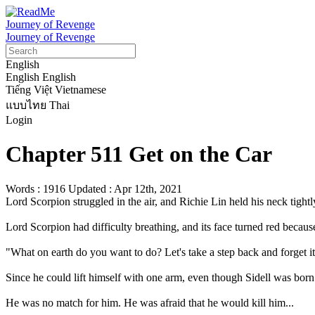
Journey of Revenge
Journey of Revenge
English
English
English
Tiếng Việt
Vietnamese
แบบไทย
Thai
Login
Chapter 511 Get on the Car
Words : 1916
Updated : Apr 12th, 2021
Lord Scorpion struggled in the air, and Richie Lin held his neck tightly
Lord Scorpion had difficulty breathing, and its face turned red because 
"What on earth do you want to do? Let's take a step back and forget it.
Since he could lift himself with one arm, even though Sidell was born w
He was no match for him. He was afraid that he would kill him...