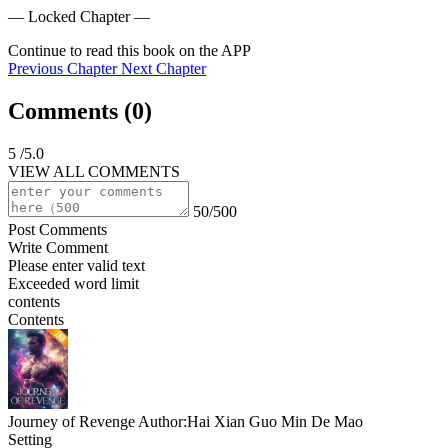
— Locked Chapter —
Continue to read this book on the APP
Previous Chapter
Next Chapter
Comments (
0
)
5
/5.0
VIEW ALL COMMENTS
50/500
Post Comments
Write Comment
Please enter valid text
Exceeded word limit
contents
Contents
Journey of Revenge
Author:Hai Xian Guo Min De Mao
Setting