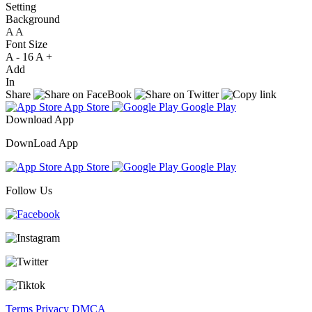
Setting
Background
A
A
A
Font Size
A -
16
A +
Add
In
Share
App Store
Google Play
Download App
DownLoad App
App Store
Google Play
Follow Us
Terms
Privacy
DMCA