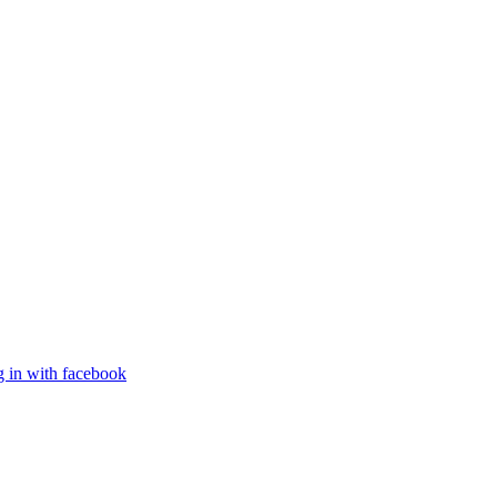
g in with facebook