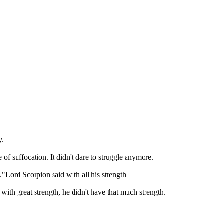
.

of suffocation. It didn't dare to struggle anymore.

"Lord Scorpion said with all his strength.

ith great strength, he didn't have that much strength.
