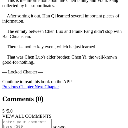
    This is the information about the Chen family and Frank Fang 
collected by his subordinates.

    After sorting it out, Han Qi learned several important pieces of 
information.

    The enmity between Chen Luo and Frank Fang didn't stop with 
Bai Chuanshan.

    There is another key event, which he just learned.

    That was Chen Luo's elder brother, Chen Yi, the well-known 
good-for-nothing...
— Locked Chapter —
Continue to read this book on the APP
Previous Chapter
Next Chapter
Comments (
0
)
5
/5.0
VIEW ALL COMMENTS
50/500