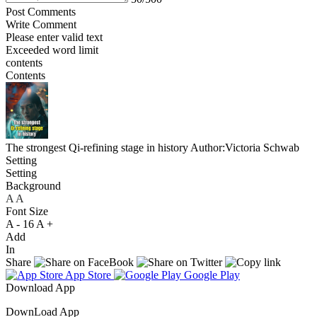
Post Comments
Write Comment
Please enter valid text
Exceeded word limit
contents
Contents
The strongest Qi-refining stage in history
Author:Victoria Schwab
Setting
Setting
Background
A
A
A
Font Size
A -
16
A +
Add
In
Share
App Store
Google Play
Download App
DownLoad App