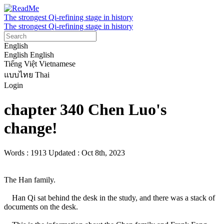
The strongest Qi-refining stage in history
The strongest Qi-refining stage in history
English
English
English
Tiếng Việt
Vietnamese
แบบไทย
Thai
Login
chapter 340 Chen Luo's
change!
Words : 1913
Updated : Oct 8th, 2023
The Han family.

    Han Qi sat behind the desk in the study, and there was a stack of 
documents on the desk.
