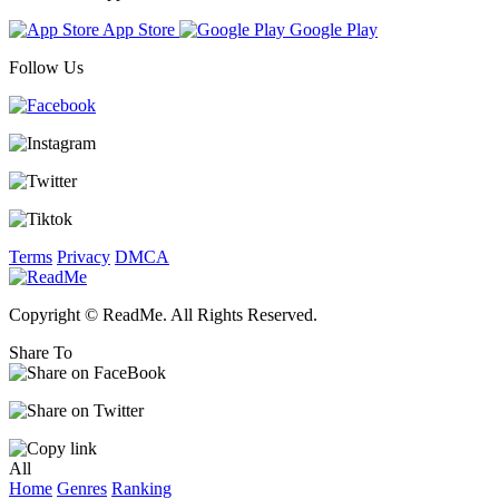
App Store
Google Play
Follow Us
Terms
Privacy
DMCA
Copyright © ReadMe. All Rights Reserved.
Share To
All
Home
Genres
Ranking