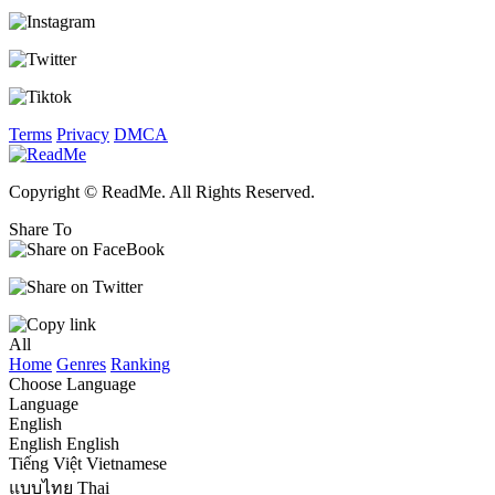
Terms
Privacy
DMCA
Copyright © ReadMe. All Rights Reserved.
Share To
All
Home
Genres
Ranking
Choose Language
Language
English
English
English
Tiếng Việt
Vietnamese
แบบไทย
Thai