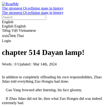
The strongest Qi-refining stage in history
The strongest Qi-refining stage in history
English
English
English
Tiếng Việt
Vietnamese
แบบไทย
Thai
Login
chapter 514 Dayan lamp!
Words : 0
Updated : Mar 14th, 2024
In addition to completely offloading his own responsibilities, Zhao 
Jidao told everything Zuo Hongru had done.

    Gao Yang frowned after listening, his face gloomy.

    If Zhao Jidao did not lie, then what Zuo Hongru did was indeed 
extremely bad.
