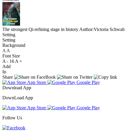
The strongest Qi-refining stage in history
Author:Victoria Schwab
Setting
Setting
Background
A
A
A
Font Size
A -
16
A +
Add
In
Share
App Store
Google Play
Download App
DownLoad App
App Store
Google Play
Follow Us