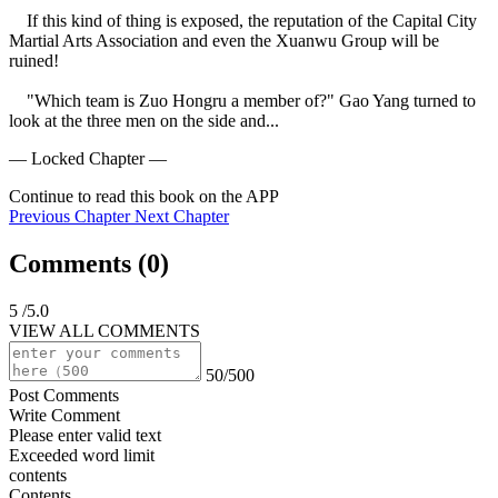
    If this kind of thing is exposed, the reputation of the Capital City 
Martial Arts Association and even the Xuanwu Group will be 
ruined!

    "Which team is Zuo Hongru a member of?" Gao Yang turned to 
look at the three men on the side and...
— Locked Chapter —
Continue to read this book on the APP
Previous Chapter
Next Chapter
Comments (
0
)
5
/5.0
VIEW ALL COMMENTS
50/500
Post Comments
Write Comment
Please enter valid text
Exceeded word limit
contents
Contents