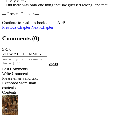
    Pretty close.

    But there was only one thing that she guessed wrong, and that...
— Locked Chapter —
Continue to read this book on the APP
Previous Chapter
Next Chapter
Comments (
0
)
5
/5.0
VIEW ALL COMMENTS
50/500
Post Comments
Write Comment
Please enter valid text
Exceeded word limit
contents
Contents