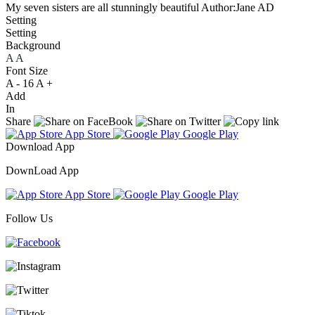
My seven sisters are all stunningly beautiful
Author:Jane AD
Setting
Setting
Background
A
A
A
Font Size
A -
16
A +
Add
In
Share
App Store
Google Play
Download App
DownLoad App
App Store
Google Play
Follow Us