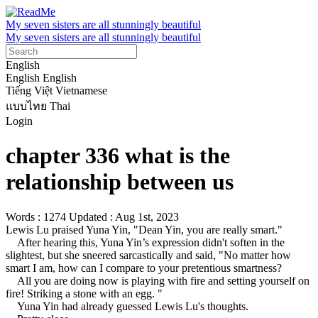
My seven sisters are all stunningly beautiful
My seven sisters are all stunningly beautiful
English
English
English
Tiếng Việt
Vietnamese
แบบไทย
Thai
Login
chapter 336 what is the
relationship between us
Words : 1274
Updated : Aug 1st, 2023
Lewis Lu praised Yuna Yin, "Dean Yin, you are really smart."

    After hearing this, Yuna Yin’s expression didn't soften in the 
slightest, but she sneered sarcastically and said, "No matter how 
smart I am, how can I compare to your pretentious smartness?

    All you are doing now is playing with fire and setting yourself on 
fire! Striking a stone with an egg. "

    Yuna Yin had already guessed Lewis Lu's thoughts.
