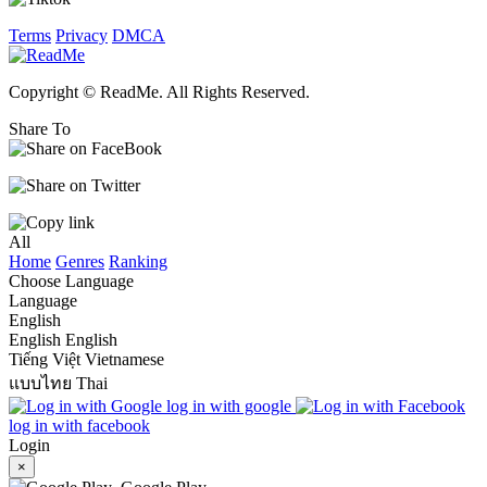
Terms
Privacy
DMCA
Copyright © ReadMe. All Rights Reserved.
Share To
All
Home
Genres
Ranking
Choose Language
Language
English
English
English
Tiếng Việt
Vietnamese
แบบไทย
Thai
log in with google
log in with facebook
Login
×