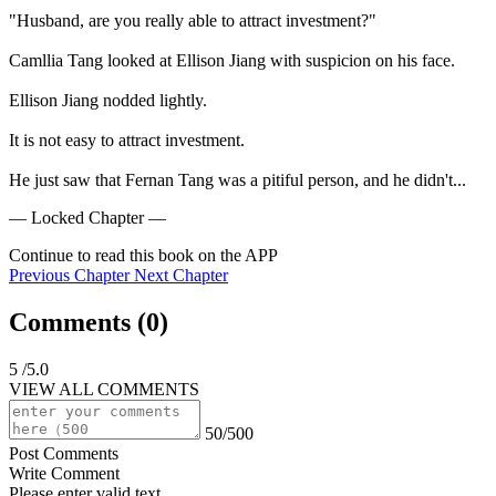
"Husband, are you really able to attract investment?"

Camllia Tang looked at Ellison Jiang with suspicion on his face.

Ellison Jiang nodded lightly.

It is not easy to attract investment.

He just saw that Fernan Tang was a pitiful person, and he didn't...
— Locked Chapter —
Continue to read this book on the APP
Previous Chapter
Next Chapter
Comments (
0
)
5
/5.0
VIEW ALL COMMENTS
50/500
Post Comments
Write Comment
Please enter valid text