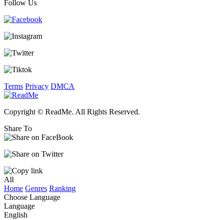
Follow Us
Terms
Privacy
DMCA
Copyright © ReadMe. All Rights Reserved.
Share To
All
Home
Genres
Ranking
Choose Language
Language
English