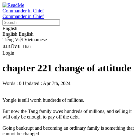
Commander in Chief
Commander in Chief
English
English
English
Tiếng Việt
Vietnamese
แบบไทย
Thai
Login
chapter 221 change of attitude
Words : 0
Updated : Apr 7th, 2024
Yongle is still worth hundreds of millions.

But now the Tang family owes hundreds of millions, and selling it 
will only be enough to pay off the debt.

Going bankrupt and becoming an ordinary family is something that 
cannot be changed.
