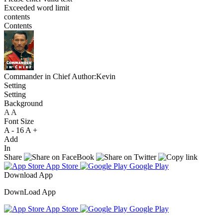
Exceeded word limit
contents
Contents
Commander in Chief
Author:Kevin
Setting
Setting
Background
A
A
A
Font Size
A -
16
A +
Add
In
Share
App Store
Google Play
Download App
DownLoad App
App Store
Google Play