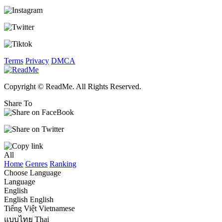
Terms
Privacy
DMCA
Copyright © ReadMe. All Rights Reserved.
Share To
All
Home
Genres
Ranking
Choose Language
Language
English
English
English
Tiếng Việt
Vietnamese
แบบไทย
Thai