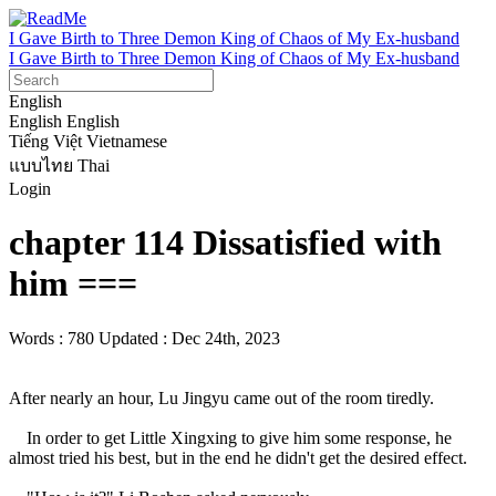
I Gave Birth to Three Demon King of Chaos of My Ex-husband
I Gave Birth to Three Demon King of Chaos of My Ex-husband
English
English
English
Tiếng Việt
Vietnamese
แบบไทย
Thai
Login
chapter 114 Dissatisfied with
him ===
Words : 780
Updated : Dec 24th, 2023
After nearly an hour, Lu Jingyu came out of the room tiredly.

    In order to get Little Xingxing to give him some response, he 
almost tried his best, but in the end he didn't get the desired effect.
