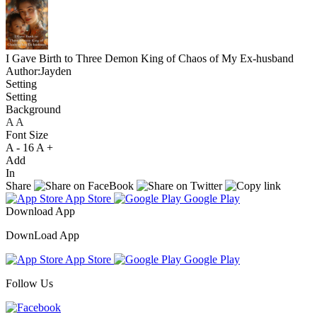
I Gave Birth to Three Demon King of Chaos of My Ex-husband
Author:Jayden
Setting
Setting
Background
A
A
A
Font Size
A -
16
A +
Add
In
Share
App Store
Google Play
Download App
DownLoad App
App Store
Google Play
Follow Us