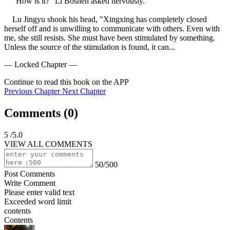
    "How is it?" Li Boshen asked nervously.

    Lu Jingyu shook his head, "Xingxing has completely closed 
herself off and is unwilling to communicate with others. Even with 
me, she still resists. She must have been stimulated by something. 
Unless the source of the stimulation is found, it can...
— Locked Chapter —
Continue to read this book on the APP
Previous Chapter
Next Chapter
Comments (
0
)
5
/5.0
VIEW ALL COMMENTS
50/500
Post Comments
Write Comment
Please enter valid text
Exceeded word limit
contents
Contents