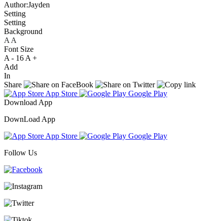
Author:Jayden
Setting
Setting
Background
A
A
A
Font Size
A -
16
A +
Add
In
Share
App Store
Google Play
Download App
DownLoad App
App Store
Google Play
Follow Us