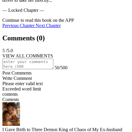
driver to take her directly...
— Locked Chapter —
Continue to read this book on the APP
Previous Chapter
Next Chapter
Comments (
0
)
5
/5.0
VIEW ALL COMMENTS
50/500
Post Comments
Write Comment
Please enter valid text
Exceeded word limit
contents
Contents
I Gave Birth to Three Demon King of Chaos of My Ex-husband