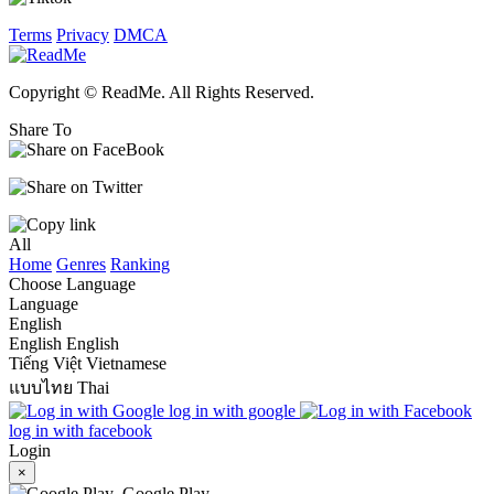
Terms
Privacy
DMCA
Copyright © ReadMe. All Rights Reserved.
Share To
All
Home
Genres
Ranking
Choose Language
Language
English
English
English
Tiếng Việt
Vietnamese
แบบไทย
Thai
log in with google
log in with facebook
Login
×
Google Play