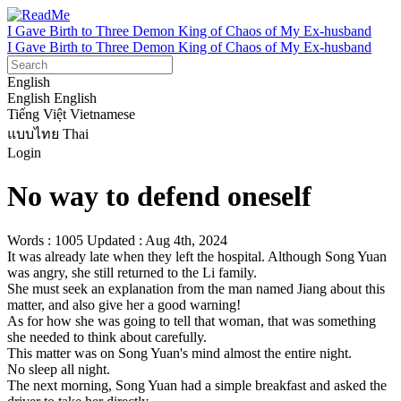
I Gave Birth to Three Demon King of Chaos of My Ex-husband
I Gave Birth to Three Demon King of Chaos of My Ex-husband
English
English
English
Tiếng Việt
Vietnamese
แบบไทย
Thai
Login
No way to defend oneself
Words : 1005
Updated : Aug 4th, 2024
It was already late when they left the hospital. Although Song Yuan 
was angry, she still returned to the Li family.

She must seek an explanation from the man named Jiang about this 
matter, and also give her a good warning!

As for how she was going to tell that woman, that was something 
she needed to think about carefully.

This matter was on Song Yuan's mind almost the entire night.

No sleep all night.

The next morning, Song Yuan had a simple breakfast and asked the 