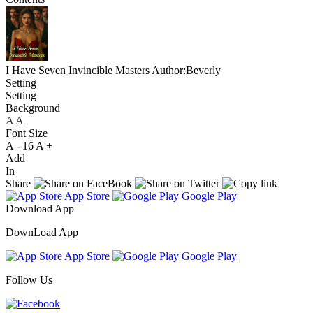
I Have Seven Invincible Masters
Author:Beverly
Setting
Setting
Background
A
A
A
Font Size
A -
16
A +
Add
In
Share
App Store
Google Play
Download App
DownLoad App
App Store
Google Play
Follow Us