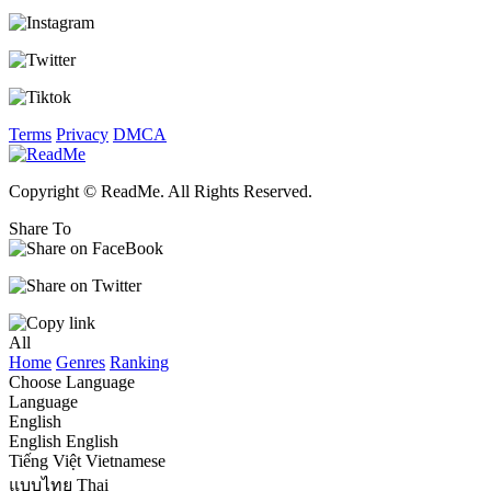
Terms
Privacy
DMCA
Copyright © ReadMe. All Rights Reserved.
Share To
All
Home
Genres
Ranking
Choose Language
Language
English
English
English
Tiếng Việt
Vietnamese
แบบไทย
Thai