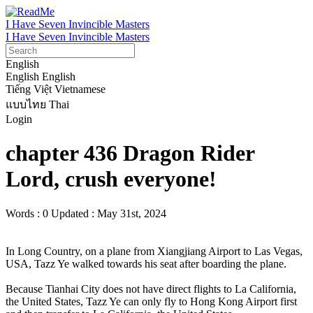
I Have Seven Invincible Masters
I Have Seven Invincible Masters
English
English
English
Tiếng Việt
Vietnamese
แบบไทย
Thai
Login
chapter 436 Dragon Rider
Lord, crush everyone!
Words : 0
Updated : May 31st, 2024
In Long Country, on a plane from Xiangjiang Airport to Las Vegas, 
USA, Tazz Ye walked towards his seat after boarding the plane.

Because Tianhai City does not have direct flights to La California, 
the United States, Tazz Ye can only fly to Hong Kong Airport first 