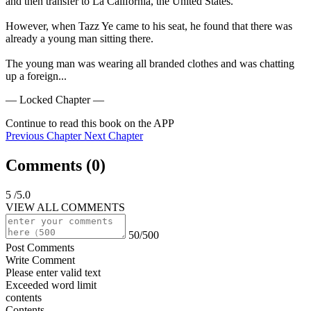
and then transfer to La California, the United States.

However, when Tazz Ye came to his seat, he found that there was 
already a young man sitting there.

The young man was wearing all branded clothes and was chatting 
up a foreign...
— Locked Chapter —
Continue to read this book on the APP
Previous Chapter
Next Chapter
Comments (
0
)
5
/5.0
VIEW ALL COMMENTS
50/500
Post Comments
Write Comment
Please enter valid text
Exceeded word limit
contents
Contents