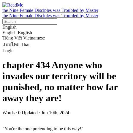
the Nine Female Disciples was Troubled by Master
the Nine Female Disciples was Troubled by Master
English
English
English
Tiếng Việt
Vietnamese
แบบไทย
Thai
Login
chapter 434 Anyone who
invades our territory will be
punished, no matter how far
away they are!
Words : 0
Updated : Jun 10th, 2024
"You're the one pretending to be this way!"
