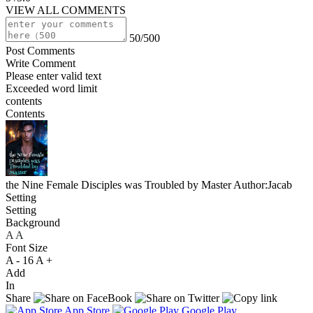
VIEW ALL COMMENTS
50/500
Post Comments
Write Comment
Please enter valid text
Exceeded word limit
contents
Contents
the Nine Female Disciples was Troubled by Master
Author:Jacab
Setting
Setting
Background
A
A
A
Font Size
A -
16
A +
Add
In
Share
App Store
Google Play