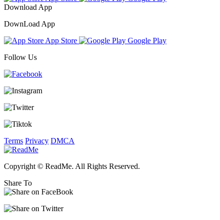
Download App
DownLoad App
App Store
Google Play
Follow Us
Terms
Privacy
DMCA
Copyright © ReadMe. All Rights Reserved.
Share To