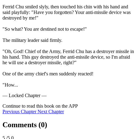
Ferrid Chu smiled slyly, then touched his chin with his hand and 
said playfully: "Have you forgotten? Your anti-missile device was 
destroyed by me!"

"So what? You are destined not to escape!"

The military leader said firmly.

"Oh, God! Chief of the Army, Ferrid Chu has a destroyer missile in 
his hand. This guy destroyed the anti-missile device, so I'm afraid 
he will use a destroyer missile, right?"

One of the army chief's men suddenly reacted!

"How...
— Locked Chapter —
Continue to read this book on the APP
Previous Chapter
Next Chapter
Comments (
0
)
5
/5.0