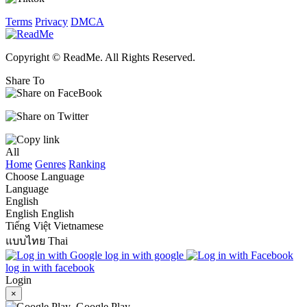
Terms
Privacy
DMCA
Copyright © ReadMe. All Rights Reserved.
Share To
All
Home
Genres
Ranking
Choose Language
Language
English
English
English
Tiếng Việt
Vietnamese
แบบไทย
Thai
log in with google
log in with facebook
Login
×
Google Play