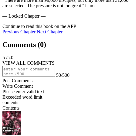
"There are more than 98,000 disciples, but only more than 31,000 
are selected. The pressure is not too great."Liam...
— Locked Chapter —
Continue to read this book on the APP
Previous Chapter
Next Chapter
Comments (
0
)
5
/5.0
VIEW ALL COMMENTS
50/500
Post Comments
Write Comment
Please enter valid text
Exceeded word limit
contents
Contents