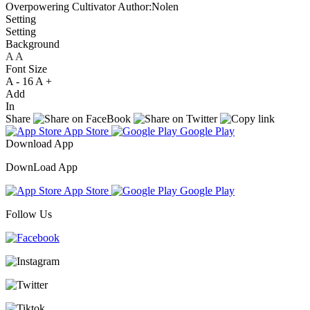
Overpowering Cultivator
Author:Nolen
Setting
Setting
Background
A
A
A
Font Size
A -
16
A +
Add
In
Share
App Store
Google Play
Download App
DownLoad App
App Store
Google Play
Follow Us