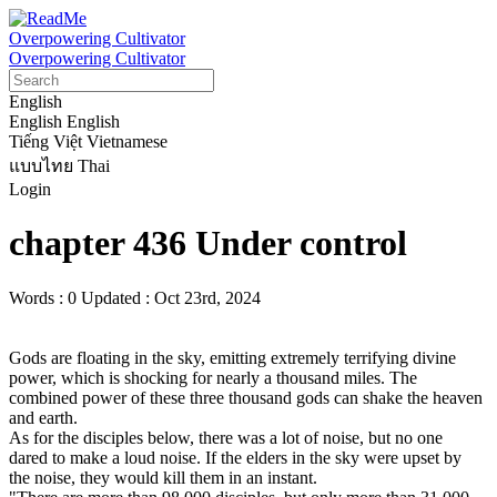
Overpowering Cultivator
Overpowering Cultivator
English
English
English
Tiếng Việt
Vietnamese
แบบไทย
Thai
Login
chapter 436 Under control
Words : 0
Updated : Oct 23rd, 2024
Gods are floating in the sky, emitting extremely terrifying divine 
power, which is shocking for nearly a thousand miles. The 
combined power of these three thousand gods can shake the heaven 
and earth.

As for the disciples below, there was a lot of noise, but no one 
dared to make a loud noise. If the elders in the sky were upset by 
the noise, they would kill them in an instant.
