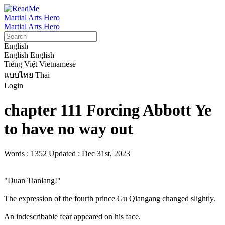
Martial Arts Hero
Martial Arts Hero
English
English
English
Tiếng Việt
Vietnamese
แบบไทย
Thai
Login
chapter 111 Forcing Abbott Ye
to have no way out
Words : 1352
Updated : Dec 31st, 2023
"Duan Tianlang!"

The expression of the fourth prince Gu Qiangang changed slightly.

An indescribable fear appeared on his face.
