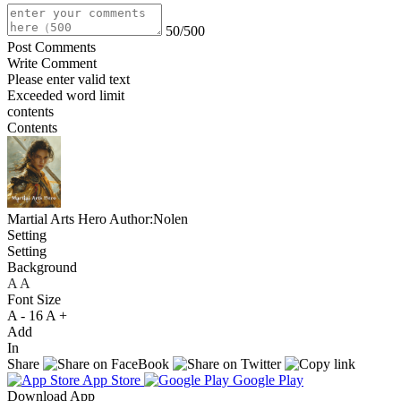
50/500
Post Comments
Write Comment
Please enter valid text
Exceeded word limit
contents
Contents
Martial Arts Hero
Author:Nolen
Setting
Setting
Background
A
A
A
Font Size
A -
16
A +
Add
In
Share
App Store
Google Play
Download App