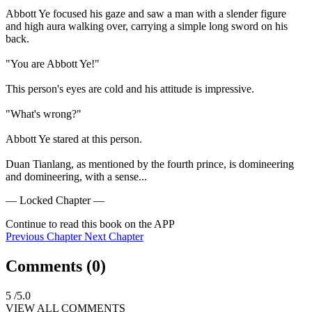
Abbott Ye focused his gaze and saw a man with a slender figure 
and high aura walking over, carrying a simple long sword on his 
back.

"You are Abbott Ye!"

This person's eyes are cold and his attitude is impressive.

"What's wrong?"

Abbott Ye stared at this person.

Duan Tianlang, as mentioned by the fourth prince, is domineering 
and domineering, with a sense...
— Locked Chapter —
Continue to read this book on the APP
Previous Chapter
Next Chapter
Comments (
0
)
5
/5.0
VIEW ALL COMMENTS