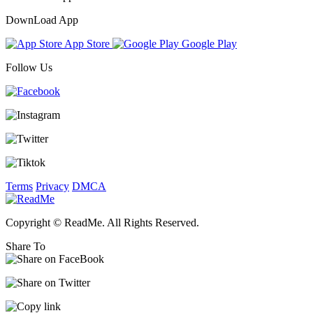
DownLoad App
App Store
Google Play
Follow Us
Terms
Privacy
DMCA
Copyright © ReadMe. All Rights Reserved.
Share To