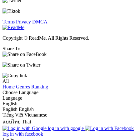
Terms
Privacy
DMCA
Copyright © ReadMe. All Rights Reserved.
Share To
All
Home
Genres
Ranking
Choose Language
Language
English
English
English
Tiếng Việt
Vietnamese
แบบไทย
Thai
log in with google
log in with facebook
Login