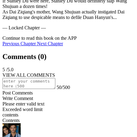
If Stanley Du were here, Stanley Du would definitely slap Wang 
Shujuan a dozen times!

As Dai Ziqiang's mother, Wang Shujuan actually instigated Dai 
Ziqiang to use despicable means to defile Duan Hanyun's...
— Locked Chapter —
Continue to read this book on the APP
Previous Chapter
Next Chapter
Comments (
0
)
5
/5.0
VIEW ALL COMMENTS
50/500
Post Comments
Write Comment
Please enter valid text
Exceeded word limit
contents
Contents