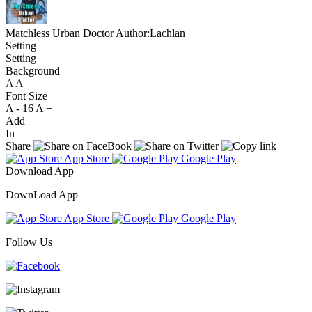
Matchless Urban Doctor
Author:Lachlan
Setting
Setting
Background
A
A
A
Font Size
A -
16
A +
Add
In
Share
App Store
Google Play
Download App
DownLoad App
App Store
Google Play
Follow Us