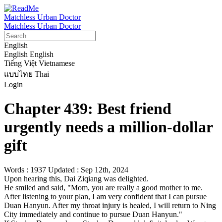
Matchless Urban Doctor
Matchless Urban Doctor
English
English
English
Tiếng Việt
Vietnamese
แบบไทย
Thai
Login
Chapter 439: Best friend
urgently needs a million-dollar
gift
Words : 1937
Updated : Sep 12th, 2024
Upon hearing this, Dai Ziqiang was delighted.

He smiled and said, "Mom, you are really a good mother to me. 
After listening to your plan, I am very confident that I can pursue 
Duan Hanyun. After my throat injury is healed, I will return to Ning 
City immediately and continue to pursue Duan Hanyun."
