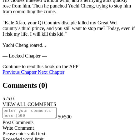
His clothes fluttered without wind, and a terrifying aura quickly 
rose from him. Then he punched Yuchi Cheng, trying to stop him 
from committing the crime.

"Kale Xiao, your Qi Country disciple killed my Great Wei 
country's third prince, and you still want to stop me? Today, even if 
I risk my life, I will kill this kid."

Yuchi Cheng roared...
— Locked Chapter —
Continue to read this book on the APP
Previous Chapter
Next Chapter
Comments (
0
)
5
/5.0
VIEW ALL COMMENTS
50/500
Post Comments
Write Comment
Please enter valid text
Exceeded word limit