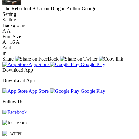
The Rebirth of A Urban Dragon
Author:George
Setting
Setting
Background
A
A
A
Font Size
A -
16
A +
Add
In
Share
App Store
Google Play
Download App
DownLoad App
App Store
Google Play
Follow Us