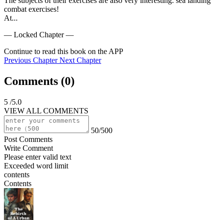
The subjects of their exercises are also very interesting: sea landing 
combat exercises!

At...
— Locked Chapter —
Continue to read this book on the APP
Previous Chapter
Next Chapter
Comments (
0
)
5
/5.0
VIEW ALL COMMENTS
50/500
Post Comments
Write Comment
Please enter valid text
Exceeded word limit
contents
Contents