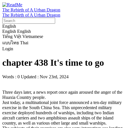
The Rebirth of A Urban Dragon
The Rebirth of A Urban Dragon
English
English
English
Tiếng Việt
Vietnamese
แบบไทย
Thai
Login
chapter 438 It's time to go
Words : 0
Updated : Nov 23rd, 2024
Three days later, a news report once again aroused the anger of the 
Huaxia Country people.

Just today, a multinational joint force announced a ten-day military 
exercise in the South China Sea. This unprecedented military 
exercise deployed hundreds of warships, including two Indian 
aircraft carriers and two amphibious assault ships of the island 
country, as well as various other large and small warships.
