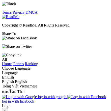
Terms
Privacy
DMCA
Copyright © ReadMe. All Rights Reserved.
Share To
All
Home
Genres
Ranking
Choose Language
Language
English
English
English
Tiếng Việt
Vietnamese
แบบไทย
Thai
log in with google
log in with facebook
Login
×