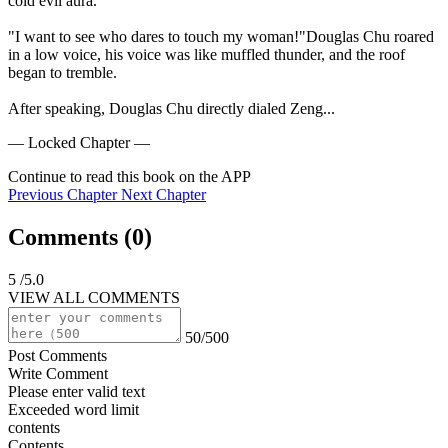
cold evil aura.

"I want to see who dares to touch my woman!"Douglas Chu roared 
in a low voice, his voice was like muffled thunder, and the roof 
began to tremble.

After speaking, Douglas Chu directly dialed Zeng...
— Locked Chapter —
Continue to read this book on the APP
Previous Chapter
Next Chapter
Comments (
0
)
5
/5.0
VIEW ALL COMMENTS
50/500
Post Comments
Write Comment
Please enter valid text
Exceeded word limit
contents
Contents