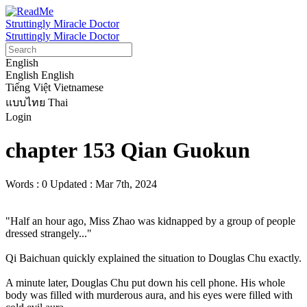
Struttingly Miracle Doctor
Struttingly Miracle Doctor
English
English
English
Tiếng Việt
Vietnamese
แบบไทย
Thai
Login
chapter 153 Qian Guokun
Words : 0
Updated : Mar 7th, 2024
"Half an hour ago, Miss Zhao was kidnapped by a group of people 
dressed strangely..."

Qi Baichuan quickly explained the situation to Douglas Chu exactly.

A minute later, Douglas Chu put down his cell phone. His whole 
body was filled with murderous aura, and his eyes were filled with 