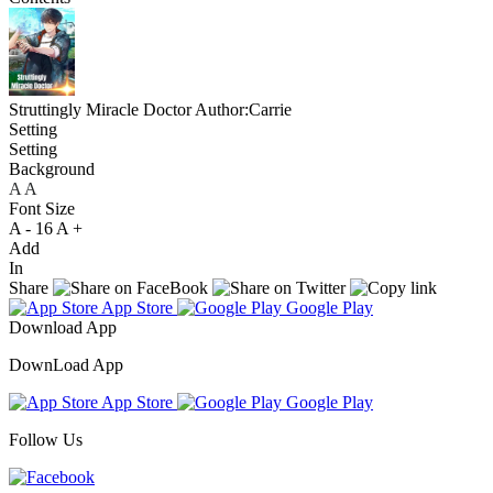
Struttingly Miracle Doctor
Author:Carrie
Setting
Setting
Background
A
A
A
Font Size
A -
16
A +
Add
In
Share
App Store
Google Play
Download App
DownLoad App
App Store
Google Play
Follow Us