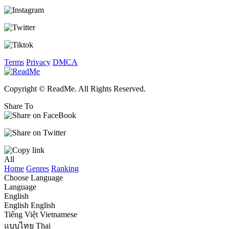
Terms
Privacy
DMCA
Copyright © ReadMe. All Rights Reserved.
Share To
All
Home
Genres
Ranking
Choose Language
Language
English
English
English
Tiếng Việt
Vietnamese
แบบไทย
Thai