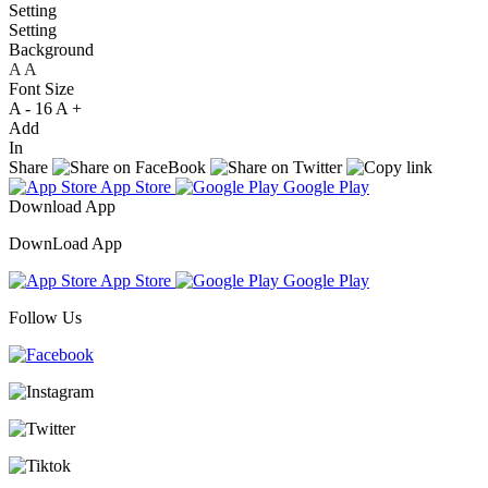
Setting
Setting
Background
A
A
A
Font Size
A -
16
A +
Add
In
Share
App Store
Google Play
Download App
DownLoad App
App Store
Google Play
Follow Us