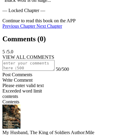
"Black Wolf is on stage...
— Locked Chapter —
Continue to read this book on the APP
Previous Chapter
Next Chapter
Comments (
0
)
5
/5.0
VIEW ALL COMMENTS
50/500
Post Comments
Write Comment
Please enter valid text
Exceeded word limit
contents
Contents
My Husband, The King of Soldiers
Author:Mile