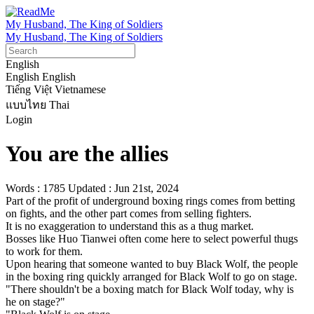
My Husband, The King of Soldiers
My Husband, The King of Soldiers
English
English
English
Tiếng Việt
Vietnamese
แบบไทย
Thai
Login
You are the allies
Words : 1785
Updated : Jun 21st, 2024
Part of the profit of underground boxing rings comes from betting 
on fights, and the other part comes from selling fighters.

It is no exaggeration to understand this as a thug market.

Bosses like Huo Tianwei often come here to select powerful thugs 
to work for them.

Upon hearing that someone wanted to buy Black Wolf, the people 
in the boxing ring quickly arranged for Black Wolf to go on stage.

"There shouldn't be a boxing match for Black Wolf today, why is 
he on stage?"
