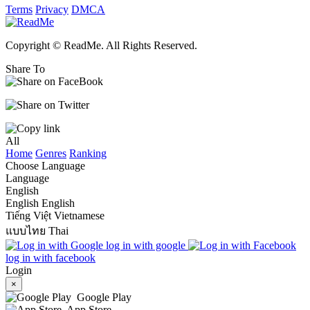
Terms
Privacy
DMCA
Copyright © ReadMe. All Rights Reserved.
Share To
All
Home
Genres
Ranking
Choose Language
Language
English
English
English
Tiếng Việt
Vietnamese
แบบไทย
Thai
log in with google
log in with facebook
Login
×
Google Play
App Store