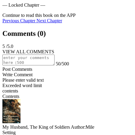
— Locked Chapter —
Continue to read this book on the APP
Previous Chapter
Next Chapter
Comments (
0
)
5
/5.0
VIEW ALL COMMENTS
50/500
Post Comments
Write Comment
Please enter valid text
Exceeded word limit
contents
Contents
My Husband, The King of Soldiers
Author:Mile
Setting