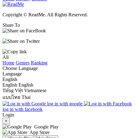
Copyright © ReadMe. All Rights Reserved.
Share To
All
Home
Genres
Ranking
Choose Language
Language
English
English
English
Tiếng Việt
Vietnamese
แบบไทย
Thai
log in with google
log in with facebook
Login
×
Google Play
App Store