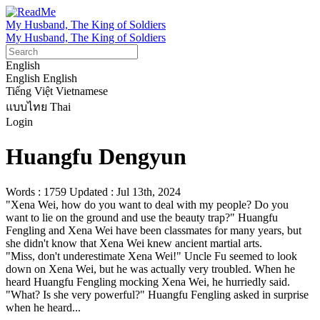
My Husband, The King of Soldiers
My Husband, The King of Soldiers
English
English
English
Tiếng Việt
Vietnamese
แบบไทย
Thai
Login
Huangfu Dengyun
Words : 1759
Updated : Jul 13th, 2024
"Xena Wei, how do you want to deal with my people? Do you 
want to lie on the ground and use the beauty trap?" Huangfu 
Fengling and Xena Wei have been classmates for many years, but 
she didn't know that Xena Wei knew ancient martial arts.

"Miss, don't underestimate Xena Wei!" Uncle Fu seemed to look 
down on Xena Wei, but he was actually very troubled. When he 
heard Huangfu Fengling mocking Xena Wei, he hurriedly said.

"What? Is she very powerful?" Huangfu Fengling asked in surprise 
when he heard...