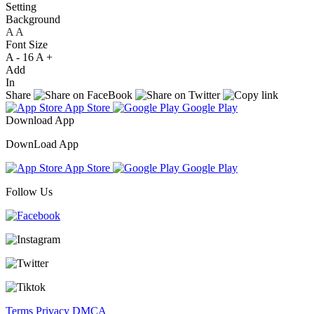
Setting
Background
A
A
A
Font Size
A -
16
A +
Add
In
Share
App Store
Google Play
Download App
DownLoad App
App Store
Google Play
Follow Us
Terms
Privacy
DMCA