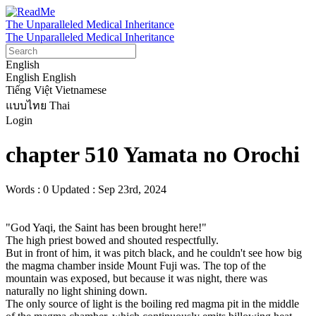
The Unparalleled Medical Inheritance
The Unparalleled Medical Inheritance
English
English
English
Tiếng Việt
Vietnamese
แบบไทย
Thai
Login
chapter 510 Yamata no Orochi
Words : 0
Updated : Sep 23rd, 2024
"God Yaqi, the Saint has been brought here!"

The high priest bowed and shouted respectfully.

But in front of him, it was pitch black, and he couldn't see how big 
the magma chamber inside Mount Fuji was. The top of the 
mountain was exposed, but because it was night, there was 
naturally no light shining down.

The only source of light is the boiling red magma pit in the middle 