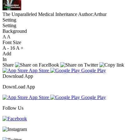
The Unparalleled Medical Inheritance
Author:Arthur
Setting
Setting
Background
A
A
A
Font Size
A -
16
A +
Add
In
Share
App Store
Google Play
Download App
DownLoad App
App Store
Google Play
Follow Us