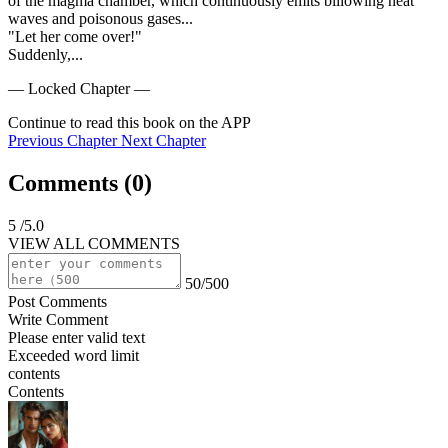
of the magma chamber, which continuously emits billowing heat 
waves and poisonous gases...

"Let her come over!"

Suddenly,...
— Locked Chapter —
Continue to read this book on the APP
Previous Chapter
Next Chapter
Comments (
0
)
5
/5.0
VIEW ALL COMMENTS
50/500
Post Comments
Write Comment
Please enter valid text
Exceeded word limit
contents
Contents