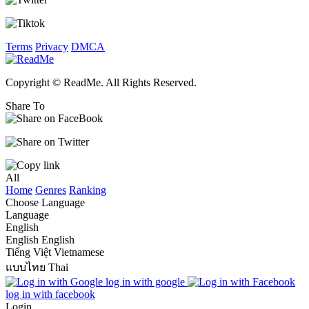
Terms
Privacy
DMCA
Copyright © ReadMe. All Rights Reserved.
Share To
All
Home
Genres
Ranking
Choose Language
Language
English
English
English
Tiếng Việt
Vietnamese
แบบไทย
Thai
log in with google
log in with facebook
Login