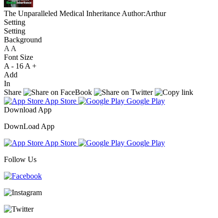
The Unparalleled Medical Inheritance
Author:Arthur
Setting
Setting
Background
A
A
A
Font Size
A -
16
A +
Add
In
Share
App Store
Google Play
Download App
DownLoad App
App Store
Google Play
Follow Us