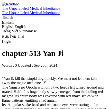
The Unparalleled Medical Inheritance
The Unparalleled Medical Inheritance
English
English
English
Tiếng Việt
Vietnamese
แบบไทย
Thai
Login
chapter 513 Yan Ji
Words : 0
Updated : Sep 26th, 2024
"Yan Ji, kill that stupid dog quickly. We must not let them take 
away the magic medicine...!"

The Yamata no Orochi with only two heads left turned around and 
roared. Half of its huge body slowly emerged from the boiling red 
magma. Its entire body was covered with red snake scales with 
flame patterns, emitting a red aura...

Its triangular snake head and red snake eyes were staring at the 