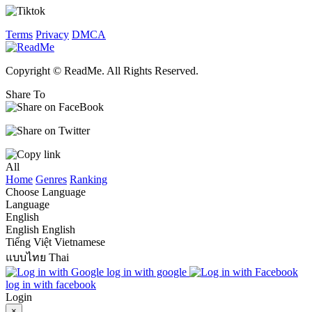
Terms
Privacy
DMCA
Copyright © ReadMe. All Rights Reserved.
Share To
All
Home
Genres
Ranking
Choose Language
Language
English
English
English
Tiếng Việt
Vietnamese
แบบไทย
Thai
log in with google
log in with facebook
Login
×