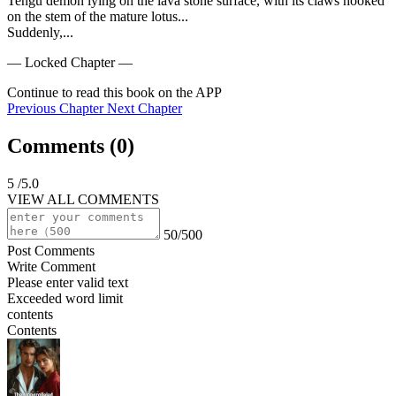
Tengu demon lying on the lava stone surface, with its claws hooked 
on the stem of the mature lotus...

Suddenly,...
— Locked Chapter —
Continue to read this book on the APP
Previous Chapter
Next Chapter
Comments (
0
)
5
/5.0
VIEW ALL COMMENTS
50/500
Post Comments
Write Comment
Please enter valid text
Exceeded word limit
contents
Contents