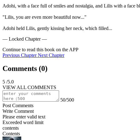
Adohi, with a face full of smiles and nostalgia, and Lilis with a face 
"Lilis, you are even more beautiful now..."

Adohi held Lilis, gently kissing her neck, which filled...
— Locked Chapter —
Continue to read this book on the APP
Previous Chapter
Next Chapter
Comments (
0
)
5
/5.0
VIEW ALL COMMENTS
50/500
Post Comments
Write Comment
Please enter valid text
Exceeded word limit
contents
Contents