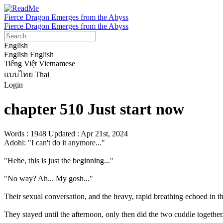
Fierce Dragon Emerges from the Abyss
Fierce Dragon Emerges from the Abyss
English
English
English
Tiếng Việt
Vietnamese
แบบไทย
Thai
Login
chapter 510 Just start now
Words : 1948
Updated : Apr 21st, 2024
Adohi: "I can't do it anymore..."

"Hehe, this is just the beginning..."

"No way? Ah... My gosh..."

Their sexual conversation, and the heavy, rapid breathing echoed in the
They stayed until the afternoon, only then did the two cuddle together.