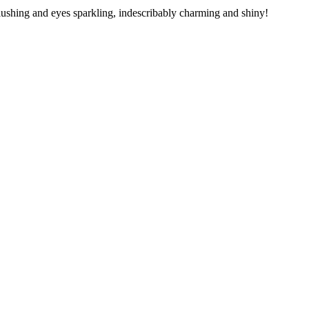
blushing and eyes sparkling, indescribably charming and shiny!
