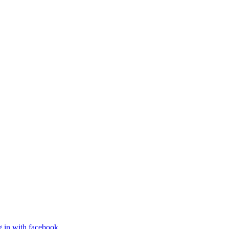
g in with facebook