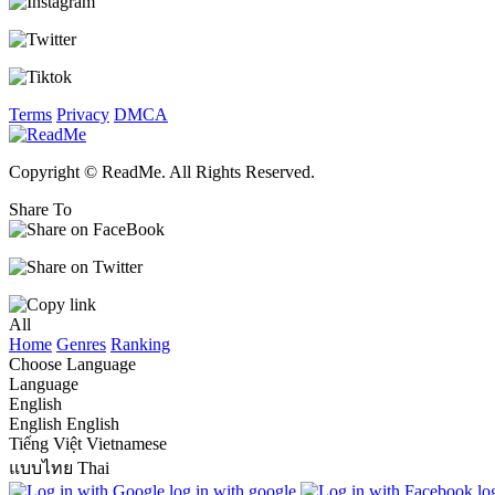
Terms
Privacy
DMCA
Copyright © ReadMe. All Rights Reserved.
Share To
All
Home
Genres
Ranking
Choose Language
Language
English
English
English
Tiếng Việt
Vietnamese
แบบไทย
Thai
log in with google
lo