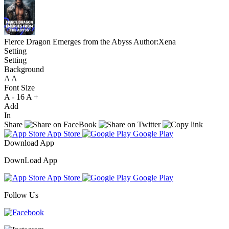
Fierce Dragon Emerges from the Abyss
Author:Xena
Setting
Setting
Background
A
A
A
Font Size
A -
16
A +
Add
In
Share
App Store
Google Play
Download App
DownLoad App
App Store
Google Play
Follow Us