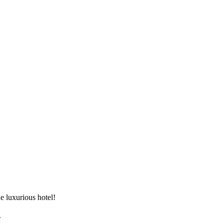
 luxurious hotel!


