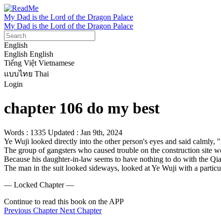
My Dad is the Lord of the Dragon Palace
My Dad is the Lord of the Dragon Palace
English
English
English
Tiếng Việt
Vietnamese
แบบไทย
Thai
Login
chapter 106 do my best
Words : 1335
Updated : Jan 9th, 2024
Ye Wuji looked directly into the other person's eyes and said calmly
The group of gangsters who caused trouble on the construction site w
Because his daughter-in-law seems to have nothing to do with the Qia
The man in the suit looked sideways, looked at Ye Wuji with a particul
— Locked Chapter —
Continue to read this book on the APP
Previous Chapter
Next Chapter