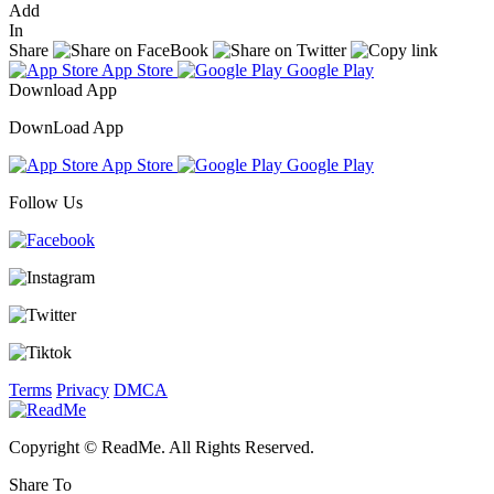
Add
In
Share
App Store
Google Play
Download App
DownLoad App
App Store
Google Play
Follow Us
Terms
Privacy
DMCA
Copyright © ReadMe. All Rights Reserved.
Share To