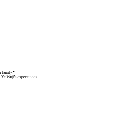
 family?"

Ye Wuji's expectations.
