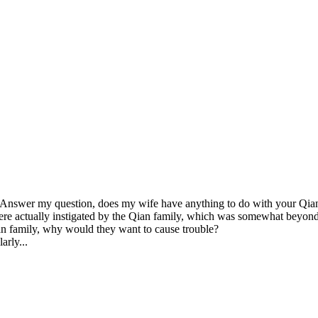
, "Answer my question, does my wife have anything to do with your Qian
ere actually instigated by the Qian family, which was somewhat beyond 
n family, why would they want to cause trouble?

arly...