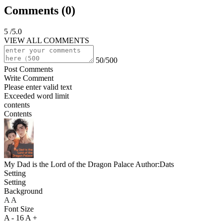
Comments (
0
)
5
/5.0
VIEW ALL COMMENTS
50/500
Post Comments
Write Comment
Please enter valid text
Exceeded word limit
contents
Contents
My Dad is the Lord of the Dragon Palace
Author:Dats
Setting
Setting
Background
A
A
A
Font Size
A -
16
A +