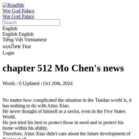
War God Palace
War God Palace
English
English
English
Tiếng Việt
Vietnamese
แบบไทย
Thai
Login
chapter 512 Mo Chen's news
Words : 0
Updated : Oct 20th, 2024
No matter how complicated the situation in the Tianlan world is, it 
has nothing to do with Atius Xiao.

He never thought of himself as a savior, even in the Five States 
World.

He just tried his best to protect those in need and to protect his 
home within his ability.

Therefore, Atius Xiao didn't care about the future development of 