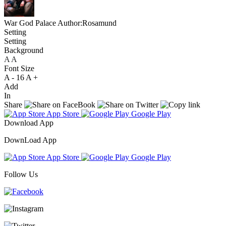
War God Palace
Author:Rosamund
Setting
Setting
Background
A
A
A
Font Size
A -
16
A +
Add
In
Share
App Store
Google Play
Download App
DownLoad App
App Store
Google Play
Follow Us