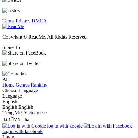
Terms
Privacy
DMCA
Copyright © ReadMe. All Rights Reserved.
Share To
All
Home
Genres
Ranking
Choose Language
Language
English
English
English
Tiếng Việt
Vietnamese
แบบไทย
Thai
log in with google
log in with facebook
Login