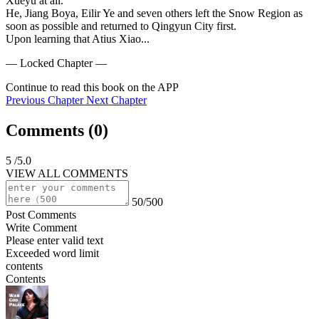
Xueyu at all.

He, Jiang Boya, Eilir Ye and seven others left the Snow Region as 
soon as possible and returned to Qingyun City first.

Upon learning that Atius Xiao...
— Locked Chapter —
Continue to read this book on the APP
Previous Chapter
Next Chapter
Comments (
0
)
5
/5.0
VIEW ALL COMMENTS
50/500
Post Comments
Write Comment
Please enter valid text
Exceeded word limit
contents
Contents