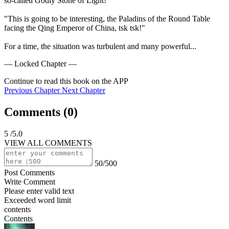
so-called Godly Stone of Light!"

"This is going to be interesting, the Paladins of the Round Table 
facing the Qing Emperor of China, tsk tsk!"

For a time, the situation was turbulent and many powerful...
— Locked Chapter —
Continue to read this book on the APP
Previous Chapter
Next Chapter
Comments (
0
)
5
/5.0
VIEW ALL COMMENTS
50/500
Post Comments
Write Comment
Please enter valid text
Exceeded word limit
contents
Contents