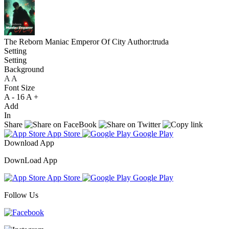
The Reborn Maniac Emperor Of City
Author:truda
Setting
Setting
Background
A
A
A
Font Size
A -
16
A +
Add
In
Share
App Store
Google Play
Download App
DownLoad App
App Store
Google Play
Follow Us