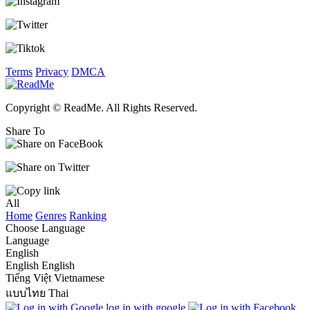
Terms
Privacy
DMCA
Copyright © ReadMe. All Rights Reserved.
Share To
All
Home
Genres
Ranking
Choose Language
Language
English
English
English
Tiếng Việt
Vietnamese
แบบไทย
Thai
log in with google