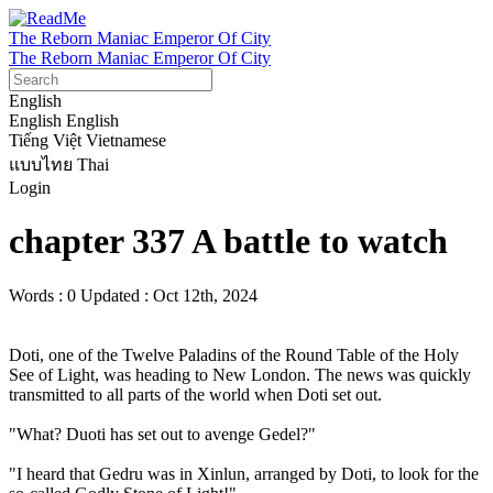
The Reborn Maniac Emperor Of City
The Reborn Maniac Emperor Of City
English
English
English
Tiếng Việt
Vietnamese
แบบไทย
Thai
Login
chapter 337 A battle to watch
Words : 0
Updated : Oct 12th, 2024
Doti, one of the Twelve Paladins of the Round Table of the Holy 
See of Light, was heading to New London. The news was quickly 
transmitted to all parts of the world when Doti set out.

"What? Duoti has set out to avenge Gedel?"

"I heard that Gedru was in Xinlun, arranged by Doti, to look for the 