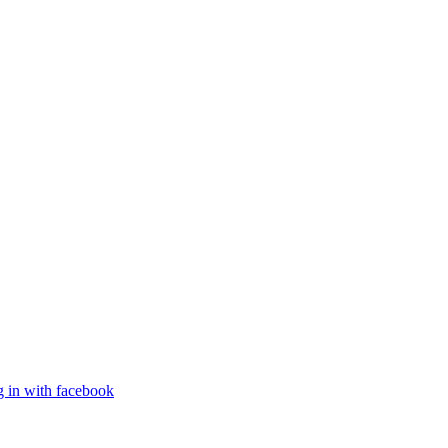
g in with facebook