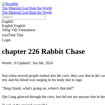
The Material God Rule the World
The Material God Rule the World
English
English
English
Tiếng Việt
Vietnamese
แบบไทย
Thai
Login
chapter 226 Rabbit Chase
Words : 0
Updated : Jun 6th, 2024
Just when several people rushed into the cave, they saw that in the 
red, and his blood was surging in his body due to rage.

"Bing Qianli, what's going on, where's that kid?"

Qin Lang glanced through the cave, but did not see anyone else in the