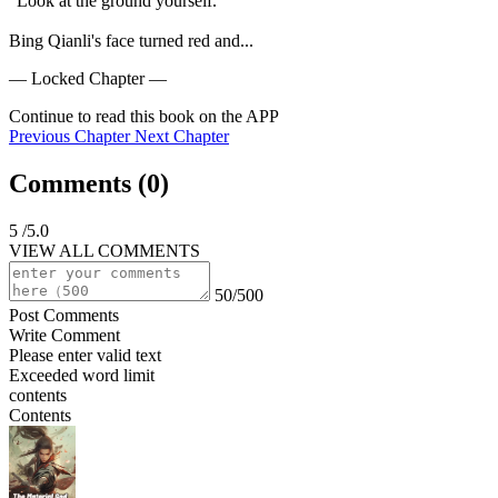
"Look at the ground yourself."

Bing Qianli's face turned red and...
— Locked Chapter —
Continue to read this book on the APP
Previous Chapter
Next Chapter
Comments (
0
)
5
/5.0
VIEW ALL COMMENTS
50/500
Post Comments
Write Comment
Please enter valid text
Exceeded word limit
contents
Contents