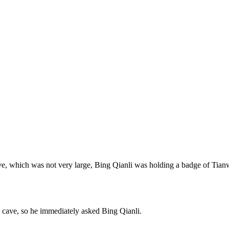
cave, which was not very large, Bing Qianli was holding a badge of Tian
 cave, so he immediately asked Bing Qianli.
