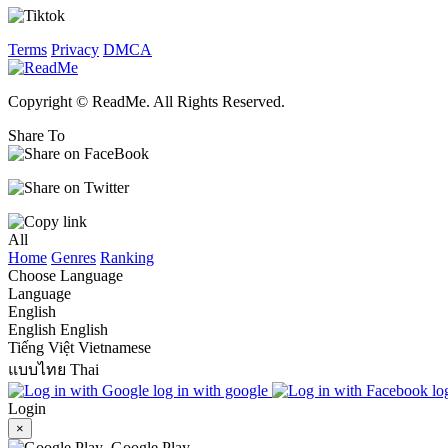
Terms
Privacy
DMCA
Copyright © ReadMe. All Rights Reserved.
Share To
All
Home
Genres
Ranking
Choose Language
Language
English
English
English
Tiếng Việt
Vietnamese
แบบไทย
Thai
log in with google
lo
Login
×
Google Play