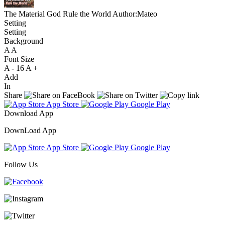
The Material God Rule the World
Author:Mateo
Setting
Setting
Background
A
A
A
Font Size
A -
16
A +
Add
In
Share
App Store
Google Play
Download App
DownLoad App
App Store
Google Play
Follow Us