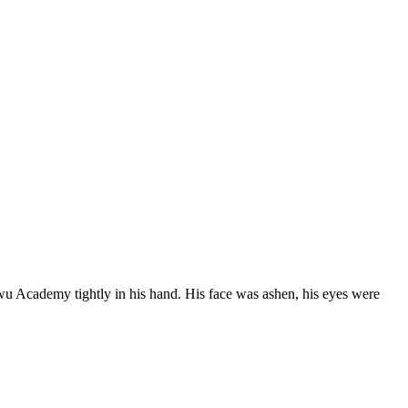
wu Academy tightly in his hand. His face was ashen, his eyes were 