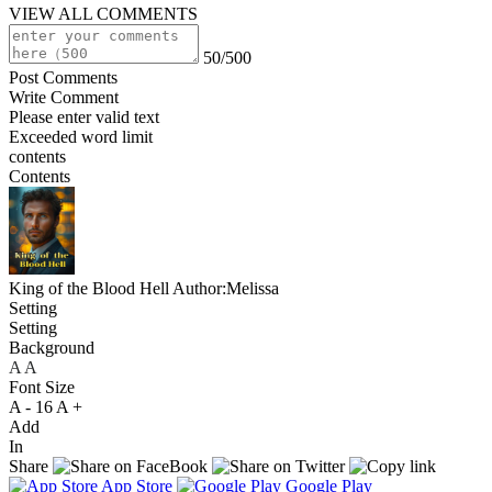
VIEW ALL COMMENTS
50/500
Post Comments
Write Comment
Please enter valid text
Exceeded word limit
contents
Contents
King of the Blood Hell
Author:Melissa
Setting
Setting
Background
A
A
A
Font Size
A -
16
A +
Add
In
Share
App Store
Google Play