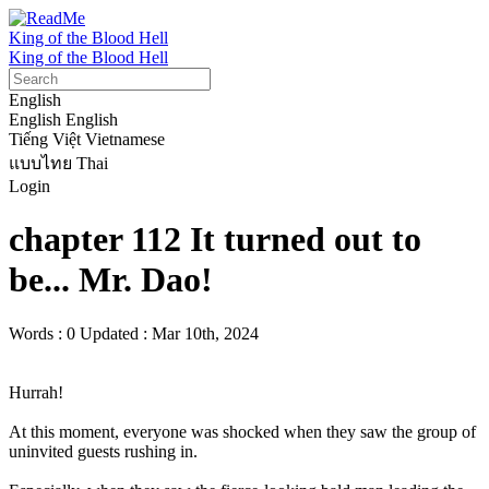
King of the Blood Hell
King of the Blood Hell
English
English
English
Tiếng Việt
Vietnamese
แบบไทย
Thai
Login
chapter 112 It turned out to
be... Mr. Dao!
Words : 0
Updated : Mar 10th, 2024
Hurrah!

At this moment, everyone was shocked when they saw the group of 
uninvited guests rushing in.
