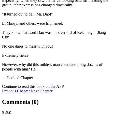
Especially, when they saw the fierce-looking bald man leading the 
group, their expressions changed drastically.

"It turned out to be... Mr. Dao!"

Li Mingyi and others were frightened.

They knew that Lord Dao was the overlord of Beicheng in Jiang 
City.

No one dares to mess with you!

Extremely fierce.

However, why did this ruthless man come and bring dozens of 
people with him? He...
— Locked Chapter —
Continue to read this book on the APP
Previous Chapter
Next Chapter
Comments (
0
)
5
/5.0