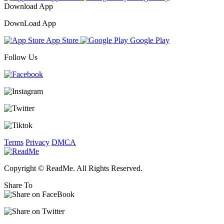
Download App
DownLoad App
App Store
Google Play
Follow Us
Terms
Privacy
DMCA
Copyright © ReadMe. All Rights Reserved.
Share To