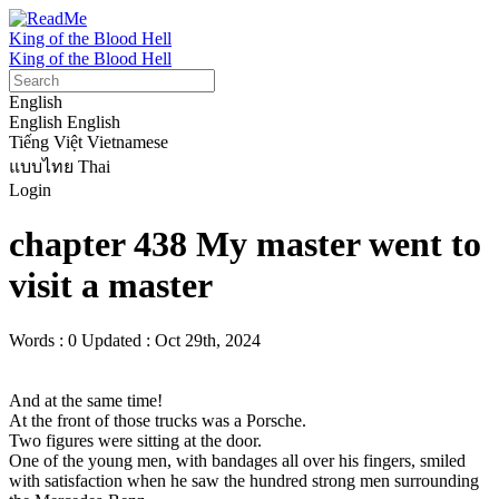
King of the Blood Hell
King of the Blood Hell
English
English
English
Tiếng Việt
Vietnamese
แบบไทย
Thai
Login
chapter 438 My master went to
visit a master
Words : 0
Updated : Oct 29th, 2024
And at the same time!

At the front of those trucks was a Porsche.

Two figures were sitting at the door.

One of the young men, with bandages all over his fingers, smiled 
with satisfaction when he saw the hundred strong men surrounding 