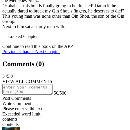
the Mercedes-Benz.

"Hahaha... this brat is finally going to be finished! Damn it, he 
actually dared to break my Qin Shou's fingers, he deserves to die!"

This young man was none other than Qin Shou, the son of the Qin 
Group.

Next to him sat a sturdy man with...
— Locked Chapter —
Continue to read this book on the APP
Previous Chapter
Next Chapter
Comments (
0
)
5
/5.0
VIEW ALL COMMENTS
50/500
Post Comments
Write Comment
Please enter valid text
Exceeded word limit
contents
Contents