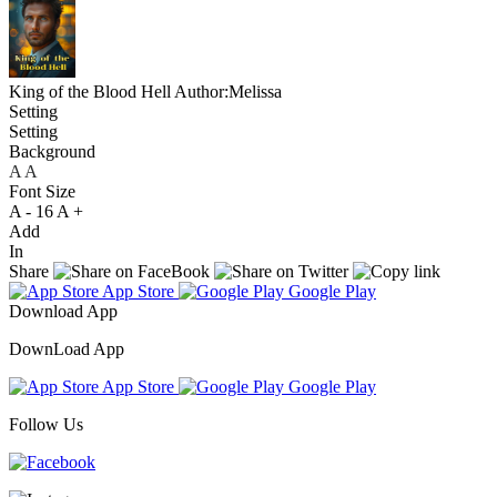
King of the Blood Hell
Author:Melissa
Setting
Setting
Background
A
A
A
Font Size
A -
16
A +
Add
In
Share
App Store
Google Play
Download App
DownLoad App
App Store
Google Play
Follow Us