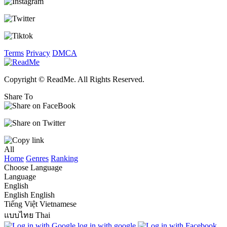
Terms
Privacy
DMCA
Copyright © ReadMe. All Rights Reserved.
Share To
All
Home
Genres
Ranking
Choose Language
Language
English
English
English
Tiếng Việt
Vietnamese
แบบไทย
Thai
log in with google