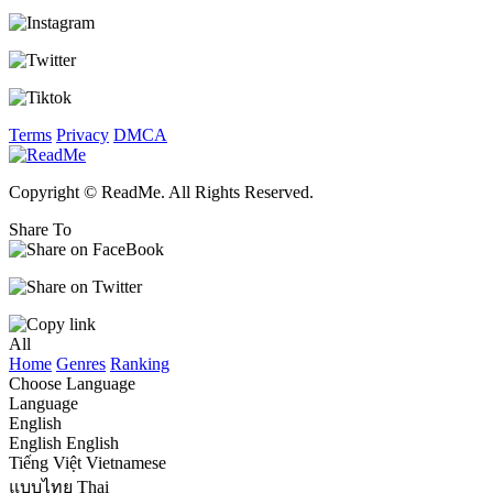
Terms
Privacy
DMCA
Copyright © ReadMe. All Rights Reserved.
Share To
All
Home
Genres
Ranking
Choose Language
Language
English
English
English
Tiếng Việt
Vietnamese
แบบไทย
Thai