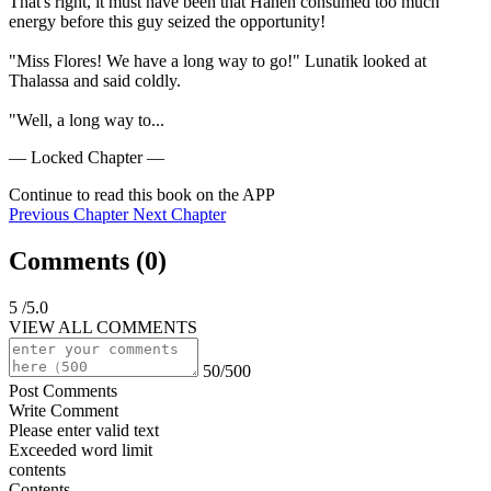
That's right, it must have been that Hanen consumed too much 
energy before this guy seized the opportunity!

"Miss Flores! We have a long way to go!" Lunatik looked at 
Thalassa and said coldly.

"Well, a long way to...
— Locked Chapter —
Continue to read this book on the APP
Previous Chapter
Next Chapter
Comments (
0
)
5
/5.0
VIEW ALL COMMENTS
50/500
Post Comments
Write Comment
Please enter valid text
Exceeded word limit
contents
Contents