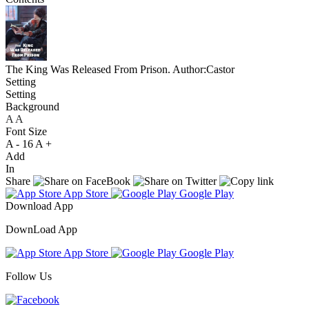
The King Was Released From Prison.
Author:Castor
Setting
Setting
Background
A
A
A
Font Size
A -
16
A +
Add
In
Share
App Store
Google Play
Download App
DownLoad App
App Store
Google Play
Follow Us