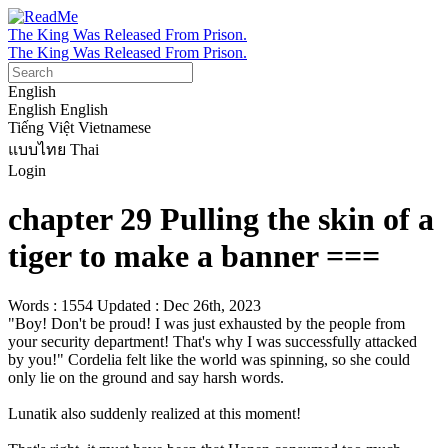
The King Was Released From Prison.
The King Was Released From Prison.
English
English
English
Tiếng Việt
Vietnamese
แบบไทย
Thai
Login
chapter 29 Pulling the skin of a
tiger to make a banner ===
Words : 1554
Updated : Dec 26th, 2023
"Boy! Don't be proud! I was just exhausted by the people from 
your security department! That's why I was successfully attacked 
by you!" Cordelia felt like the world was spinning, so she could 
only lie on the ground and say harsh words.

Lunatik also suddenly realized at this moment!
