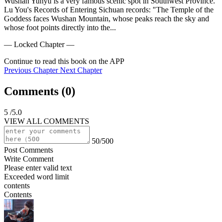
Wushan Yunyu is a very famous scenic spot in Southwest Province.

Lu You's Records of Entering Sichuan records: "The Temple of the 
Goddess faces Wushan Mountain, whose peaks reach the sky and 
whose foot points directly into the...
— Locked Chapter —
Continue to read this book on the APP
Previous Chapter
Next Chapter
Comments (
0
)
5
/5.0
VIEW ALL COMMENTS
50/500
Post Comments
Write Comment
Please enter valid text
Exceeded word limit
contents
Contents