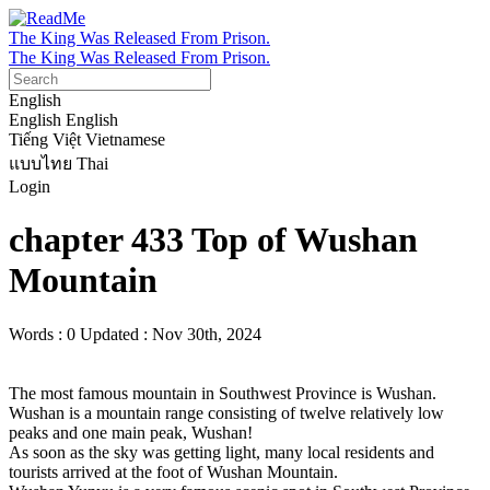
The King Was Released From Prison.
The King Was Released From Prison.
English
English
English
Tiếng Việt
Vietnamese
แบบไทย
Thai
Login
chapter 433 Top of Wushan
Mountain
Words : 0
Updated : Nov 30th, 2024
The most famous mountain in Southwest Province is Wushan.

Wushan is a mountain range consisting of twelve relatively low 
peaks and one main peak, Wushan!

As soon as the sky was getting light, many local residents and 
tourists arrived at the foot of Wushan Mountain.
