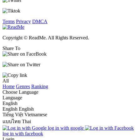
Terms
Privacy
DMCA
Copyright © ReadMe. All Rights Reserved.
Share To
All
Home
Genres
Ranking
Choose Language
Language
English
English
English
Tiếng Việt
Vietnamese
แบบไทย
Thai
log in with google
log in with facebook
Login