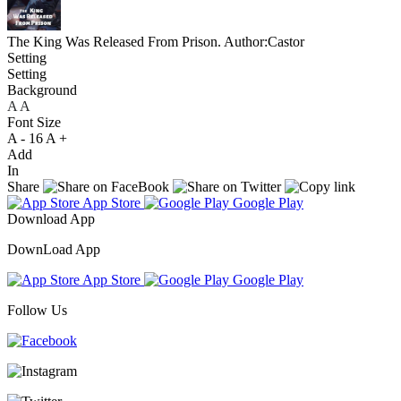
The King Was Released From Prison.
Author:Castor
Setting
Setting
Background
A
A
A
Font Size
A -
16
A +
Add
In
Share
App Store
Google Play
Download App
DownLoad App
App Store
Google Play
Follow Us